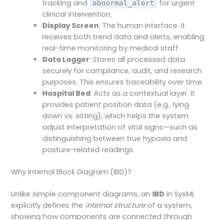
tracking and
for urgent
abnormal_alert
clinical intervention.
Display Screen
: The human interface. It
receives both trend data and alerts, enabling
real-time monitoring by medical staff.
Data Logger
: Stores all processed data
securely for compliance, audit, and research
purposes. This ensures traceability over time.
Hospital Bed
: Acts as a contextual layer. It
provides patient position data (e.g., lying
down vs. sitting), which helps the system
adjust interpretation of vital signs—such as
distinguishing between true hypoxia and
posture-related readings.
Why Internal Block Diagram (IBD)?
Unlike simple component diagrams, an
IBD
in SysML
explicitly defines the
internal structure
of a system,
showing how components are connected through