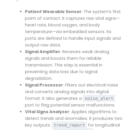
Patient Wearable Sensor
: The system’s first
point of contact. It captures raw vital signs—
heart rate, blood oxygen, and body
temperature—via embedded sensors. Its
ports are defined to handle input signals and
output raw data.
Signal Amplifier
: Receives weak analog
signals and boosts them for reliable
transmission. This step is essential in
preventing data loss due to signal
degradation.
Signal Processor
: Filters out electrical noise
and converts analog signals into digital
format. It also generates a
noise_alert
port to flag potential sensor malfunctions.
Vital Signs Analyzer
: Applies algorithms to
detect trends and anomalies. It produces two
key outputs:
for longitudinal
trend_report