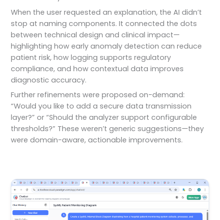
When the user requested an explanation, the AI didn’t
stop at naming components. It connected the dots
between technical design and clinical impact—
highlighting how early anomaly detection can reduce
patient risk, how logging supports regulatory
compliance, and how contextual data improves
diagnostic accuracy.
Further refinements were proposed on-demand:
“Would you like to add a secure data transmission
layer?” or “Should the analyzer support configurable
thresholds?” These weren’t generic suggestions—they
were domain-aware, actionable improvements.