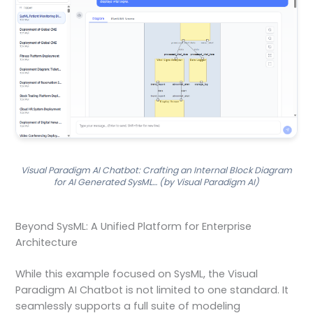
Visual Paradigm AI Chatbot: Crafting an Internal Block Diagram
for AI Generated SysML… (by Visual Paradigm AI)
Beyond SysML: A Unified Platform for Enterprise
Architecture
While this example focused on SysML, the Visual
Paradigm AI Chatbot is not limited to one standard. It
seamlessly supports a full suite of modeling