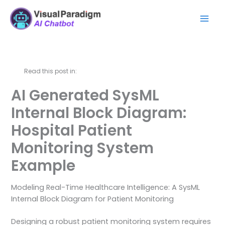
Skip
Mai
to
Men
content
Read this post in:
AI Generated SysML
Internal Block Diagram:
Hospital Patient
Monitoring System
Example
Modeling Real-Time Healthcare Intelligence: A SysML
Internal Block Diagram for Patient Monitoring
Designing a robust patient monitoring system requires