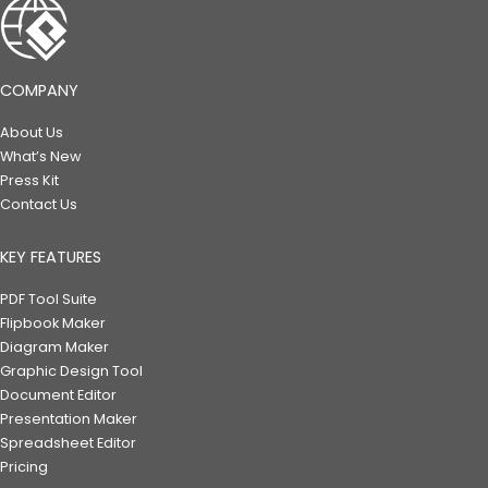
COMPANY
About Us
What’s New
Press Kit
Contact Us
KEY FEATURES
PDF Tool Suite
Flipbook Maker
Diagram Maker
Graphic Design Tool
Document Editor
Presentation Maker
Spreadsheet Editor
Pricing