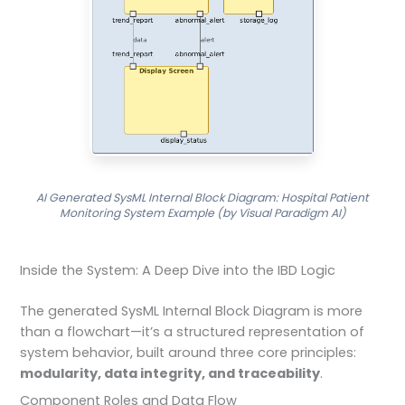
AI Generated SysML Internal Block Diagram: Hospital Patient
Monitoring System Example (by Visual Paradigm AI)
Inside the System: A Deep Dive into the IBD Logic
The generated SysML Internal Block Diagram is more
than a flowchart—it’s a structured representation of
system behavior, built around three core principles:
modularity, data integrity, and traceability
.
Component Roles and Data Flow