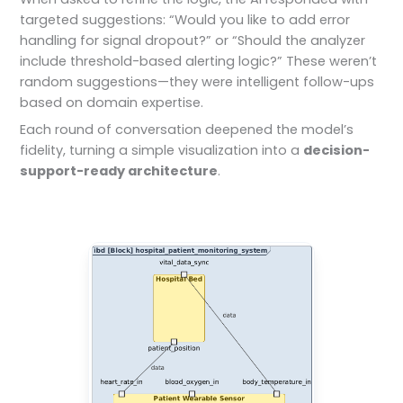
targeted suggestions: “Would you like to add error
handling for signal dropout?” or “Should the analyzer
include threshold-based alerting logic?” These weren’t
random suggestions—they were intelligent follow-ups
based on domain expertise.
Each round of conversation deepened the model’s
fidelity, turning a simple visualization into a
decision-
support-ready architecture
.