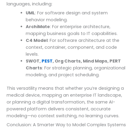
languages, including:
UML
: For software design and system
behavior modeling.
ArchiMate
: For enterprise architecture,
mapping business goals to IT capabilities.
C4 Model
: For software architecture at the
context, container, component, and code
levels.
SWOT,
PEST
, Org Charts, Mind Maps, PERT
Charts
: For strategic planning, organizational
modeling, and project scheduling.
This versatility means that whether you’re designing a
medical device, mapping an enterprise IT landscape,
or planning a digital transformation, the same AI-
powered platform delivers consistent, accurate
modeling—no context switching, no learning curves.
Conclusion: A Smarter Way to Model Complex Systems