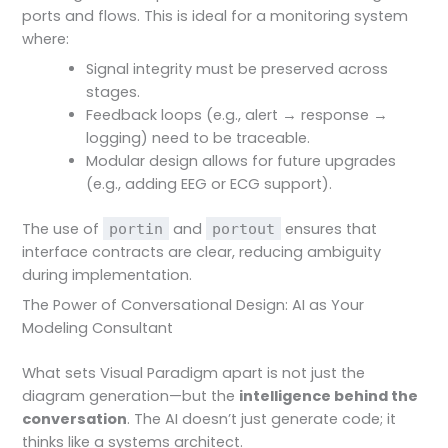
ports and flows. This is ideal for a monitoring system
where:
Signal integrity must be preserved across
stages.
Feedback loops (e.g., alert → response →
logging) need to be traceable.
Modular design allows for future upgrades
(e.g., adding EEG or ECG support).
The use of
and
ensures that
portin
portout
interface contracts are clear, reducing ambiguity
during implementation.
The Power of Conversational Design: AI as Your
Modeling Consultant
What sets Visual Paradigm apart is not just the
diagram generation—but the
intelligence behind the
conversation
. The AI doesn’t just generate code; it
thinks like a systems architect.