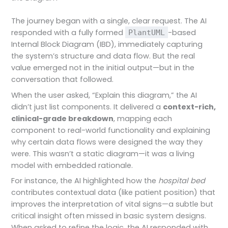
The journey began with a single, clear request. The AI
responded with a fully formed
-based
PlantUML
Internal Block Diagram (IBD), immediately capturing
the system’s structure and data flow. But the real
value emerged not in the initial output—but in the
conversation that followed.
When the user asked, “Explain this diagram,” the AI
didn’t just list components. It delivered a
context-rich,
clinical-grade breakdown
, mapping each
component to real-world functionality and explaining
why certain data flows were designed the way they
were. This wasn’t a static diagram—it was a living
model with embedded rationale.
For instance, the AI highlighted how the
hospital bed
contributes contextual data (like patient position) that
improves the interpretation of vital signs—a subtle but
critical insight often missed in basic system designs.
When asked to refine the logic, the AI responded with