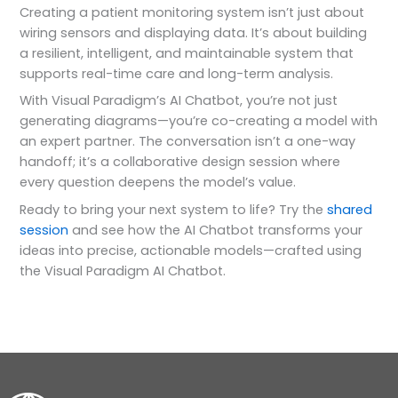
Creating a patient monitoring system isn’t just about
wiring sensors and displaying data. It’s about building
a resilient, intelligent, and maintainable system that
supports real-time care and long-term analysis.
With Visual Paradigm’s AI Chatbot, you’re not just
generating diagrams—you’re co-creating a model with
an expert partner. The conversation isn’t a one-way
handoff; it’s a collaborative design session where
every question deepens the model’s value.
Ready to bring your next system to life? Try the
shared
session
and see how the AI Chatbot transforms your
ideas into precise, actionable models—crafted using
the Visual Paradigm AI Chatbot.