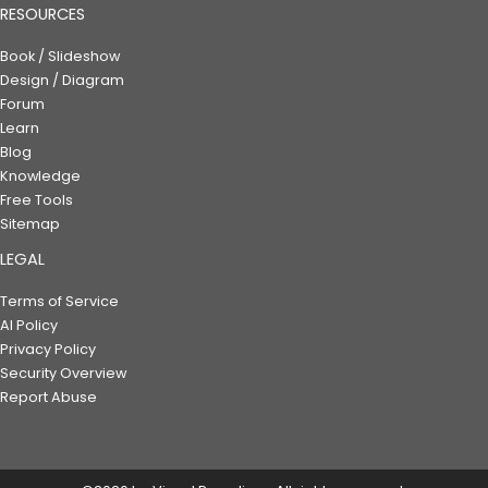
RESOURCES
Book / Slideshow
Design / Diagram
Forum
Learn
Blog
Knowledge
Free Tools
Sitemap
LEGAL
Terms of Service
AI Policy
Privacy Policy
Security Overview
Report Abuse