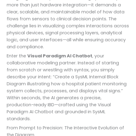
more than just hardware integration—it demands a
clear, scalable, and maintainable model of how data
flows from sensors to clinical decision points. The
challenge lies in visualizing complex interactions across
physical devices, signal processing layers, analytical
logic, and user interfaces—all while ensuring accuracy
and compliance.
Enter the
Visual Paradigm AI Chatbot
, your
collaborative modeling partner. Instead of starting
from scratch or wrestling with syntax, you simply
describe your intent: “Create a SysML Internal Block
Diagram illustrating how a hospital patient monitoring
system collects, processes, and displays vital signs.”
Within seconds, the AI generates a precise,
production-ready IBD—crafted using the Visual
Paradigm AI Chatbot and grounded in SysML
standards.
From Prompt to Precision: The Interactive Evolution of
the Diagram