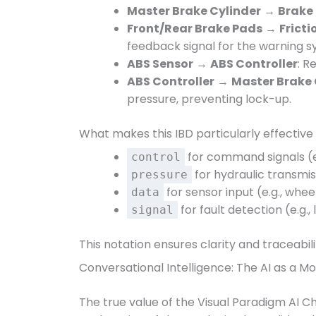
Master Brake Cylinder
→
Brake 
Front/Rear Brake Pads
→
Fricti
feedback signal for the warning s
ABS Sensor
→
ABS Controller
: R
ABS Controller
→
Master Brake 
pressure, preventing lock-up.
What makes this IBD particularly effective i
for command signals (
control
for hydraulic transmis
pressure
for sensor input (e.g., whe
data
for fault detection (e.g., 
signal
This notation ensures clarity and traceabi
Conversational Intelligence: The AI as a M
The true value of the Visual Paradigm AI Chat