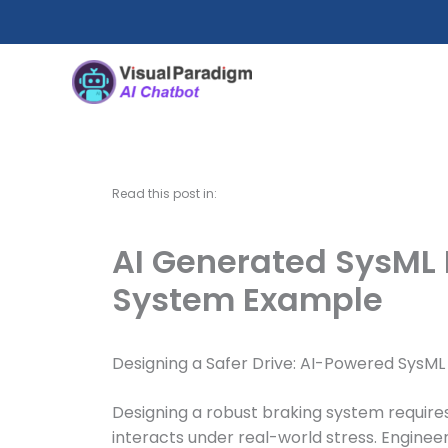
Skip
to
content
Read this post in:
AI Generated SysML 
System Example
Designing a Safer Drive: AI-Powered SysML
Designing a robust braking system requir
interacts under real-world stress. Engine