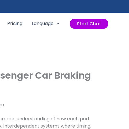
Pricing
Language
Start Chat
ssenger Car Braking
em
precise understanding of how each part
ex, interdependent systems where timing,