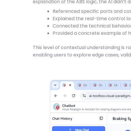
explanation of the ABS logic, the AI didn’t de
Referenced specific ports and co
Explained the real-time control lo
Connected the technical behavior 
Provided a concrete example of 
This level of contextual understanding is r
enabling users to explore edge cases, vali