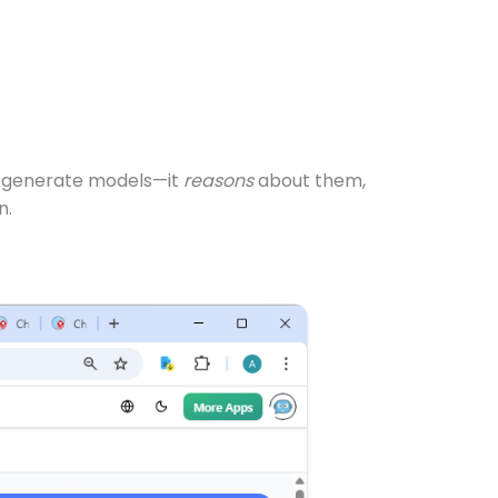
ust generate models—it
reasons
about them,
n.