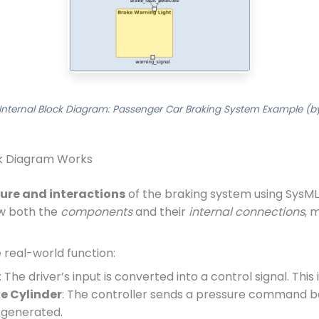
Internal Block Diagram: Passenger Car Braking System Example (by
ck Diagram Works
ture and interactions
of the braking system using SysML
ow both the
components
and their
internal connections
, 
 real-world function:
: The driver’s input is converted into a control signal. This
e Cylinder
: The controller sends a pressure command b
s generated.