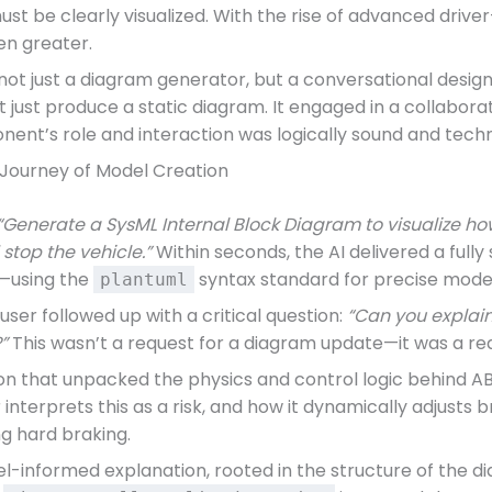
must be clearly visualized. With the rise of advanced driv
n greater.
ot just a diagram generator, but a conversational desig
 just produce a static diagram. It engaged in a collabora
ent’s role and interaction was logically sound and techn
 Journey of Model Creation
“Generate a SysML Internal Block Diagram to visualize 
stop the vehicle.”
Within seconds, the AI delivered a full
—using the
syntax standard for precise model
plantuml
user followed up with a critical question:
“Can you explain
”
This wasn’t a request for a diagram update—it was a req
n that unpacked the physics and control logic behind ABS
 interprets this as a risk, and how it dynamically adjusts
ng hard braking.
del-informed explanation, rooted in the structure of the d