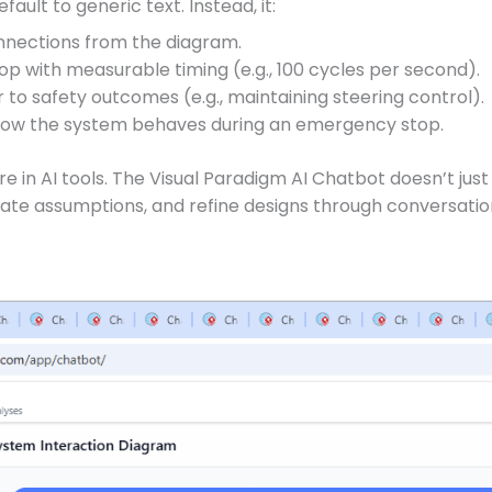
fault to generic text. Instead, it:
nnections from the diagram.
op with measurable timing (e.g., 100 cycles per second).
to safety outcomes (e.g., maintaining steering control).
how the system behaves during an emergency stop.
are in AI tools. The Visual Paradigm AI Chatbot doesn’t j
date assumptions, and refine designs through conversatio