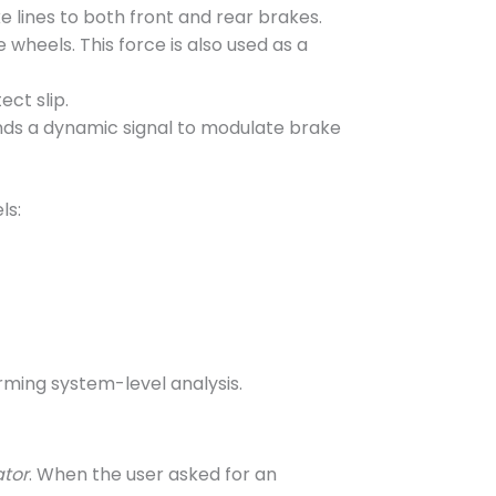
e lines to both front and rear brakes.
e wheels. This force is also used as a
ect slip.
ends a dynamic signal to modulate brake
ls:
rming system-level analysis.
ator
. When the user asked for an