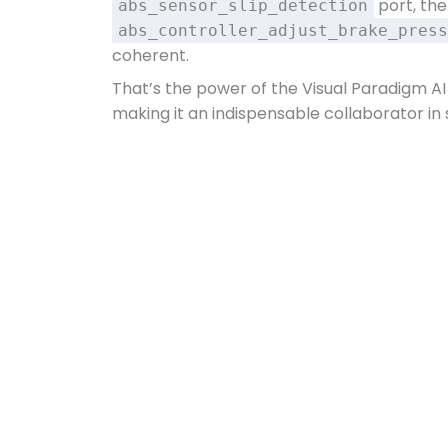
port, th
abs_sensor_slip_detection
abs_controller_adjust_brake_press
coherent.
That’s the power of the Visual Paradigm AI
making it an indispensable collaborator in