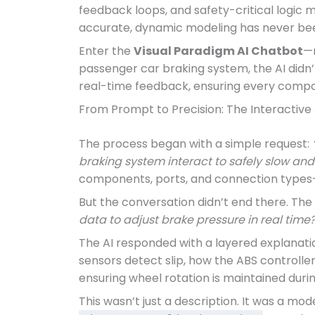
feedback loops, and safety-critical logic 
accurate, dynamic modeling has never bee
Enter the
Visual Paradigm AI Chatbot
—n
passenger car braking system, the AI didn’t
real-time feedback, ensuring every compon
From Prompt to Precision: The Interactive
The process began with a simple request:
braking system interact to safely slow and 
components, ports, and connection types
But the conversation didn’t end there. The 
data to adjust brake pressure in real time?
The AI responded with a layered explanatio
sensors detect slip, how the ABS controller
ensuring wheel rotation is maintained duri
This wasn’t just a description. It was a mo