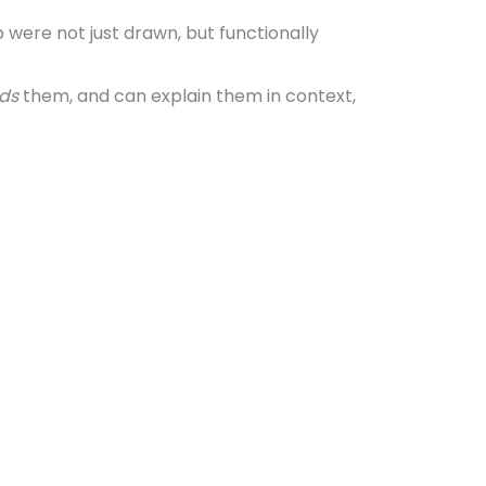
were not just drawn, but functionally
ds
them, and can explain them in context,