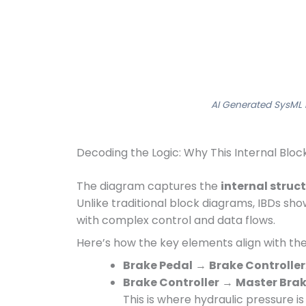
AI Generated SysML 
Decoding the Logic: Why This Internal Blo
The diagram captures the
internal struc
Unlike traditional block diagrams, IBDs sh
with complex control and data flows.
Here’s how the key elements align with the
Brake Pedal
→
Brake Controller
Brake Controller
→
Master Brak
This is where hydraulic pressure i