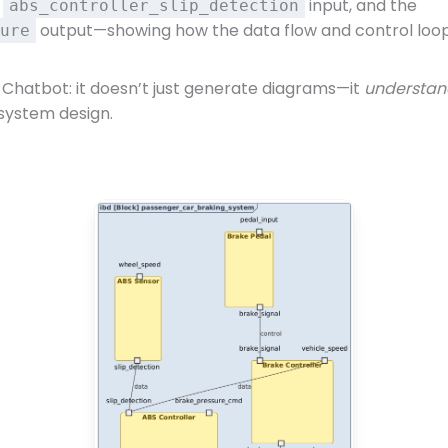
e
input, and the
abs_controller_slip_detection
output—showing how the data flow and control loop 
ure
 Chatbot: it doesn’t just generate diagrams—it
understan
 system design.