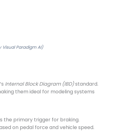
 Visual Paradigm AI)
’s
Internal Block Diagram (IBD)
standard.
making them ideal for modeling systems
 is the primary trigger for braking.
ased on pedal force and vehicle speed.