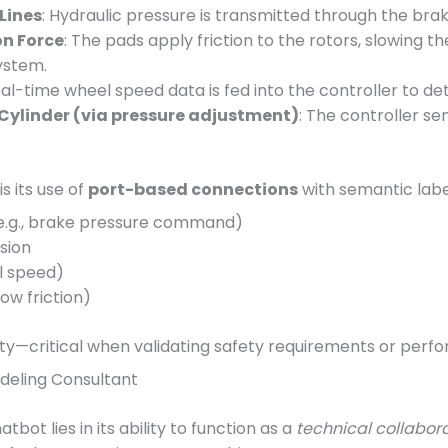
Lines
: Hydraulic pressure is transmitted through the brak
on Force
: The pads apply friction to the rotors, slowing th
ystem.
eal-time wheel speed data is fed into the controller to det
Cylinder (via pressure adjustment)
: The controller s
s its use of
port-based connections
with semantic labe
e.g., brake pressure command)
sion
el speed)
low friction)
lity—critical when validating safety requirements or perfo
odeling Consultant
bot lies in its ability to function as a
technical collabor