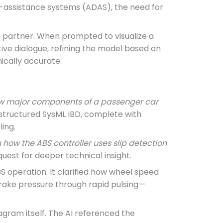
er-assistance systems (ADAS), the need for
n partner. When prompted to visualize a
tive dialogue, refining the model based on
ically accurate.
how major components of a passenger car
y structured SysML IBD, complete with
ing.
 how the ABS controller uses slip detection
uest for deeper technical insight.
 operation. It clarified how wheel speed
 brake pressure through rapid pulsing—
iagram itself. The AI referenced the