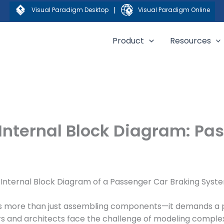
|
Visual Paradigm Desktop
Visual Paradigm Online
Product
Resources
Internal Block Diagram: Pa
 Internal Block Diagram of a Passenger Car Braking Syst
es more than just assembling components—it demands a 
ers and architects face the challenge of modeling compl