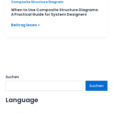
Composite Structure Diagram
When to Use Composite Structure Diagrams:
A Practical Guide for System Designers
Beitrag lesen »
Suchen
Suchen
Language