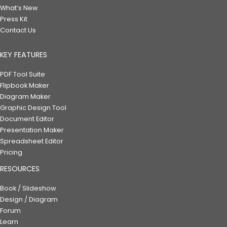
What’s New
Press Kit
Contact Us
KEY FEATURES
PDF Tool Suite
Flipbook Maker
Diagram Maker
Graphic Design Tool
Document Editor
Presentation Maker
Spreadsheet Editor
Pricing
RESOURCES
Book / Slideshow
Design / Diagram
Forum
Learn