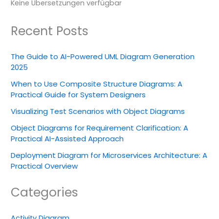
Keine Übersetzungen verfügbar
Recent Posts
The Guide to AI-Powered UML Diagram Generation
2025
When to Use Composite Structure Diagrams: A
Practical Guide for System Designers
Visualizing Test Scenarios with Object Diagrams
Object Diagrams for Requirement Clarification: A
Practical AI-Assisted Approach
Deployment Diagram for Microservices Architecture: A
Practical Overview
Categories
Activity Diagram