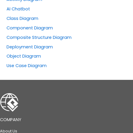
AI Chatbot
Class Diagram
Component Diagram
Composite Structure Diagram
Deployment Diagram
Object Diagram
Use Case Diagram
COMPANY
About Us