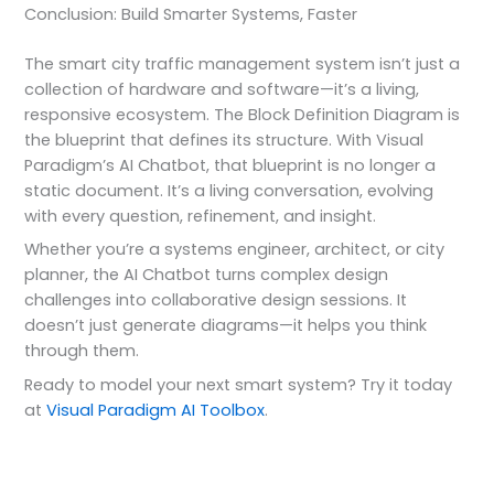
Conclusion: Build Smarter Systems, Faster
The smart city traffic management system isn’t just a
collection of hardware and software—it’s a living,
responsive ecosystem. The Block Definition Diagram is
the blueprint that defines its structure. With Visual
Paradigm’s AI Chatbot, that blueprint is no longer a
static document. It’s a living conversation, evolving
with every question, refinement, and insight.
Whether you’re a systems engineer, architect, or city
planner, the AI Chatbot turns complex design
challenges into collaborative design sessions. It
doesn’t just generate diagrams—it helps you think
through them.
Ready to model your next smart system? Try it today
at
Visual Paradigm AI Toolbox
.