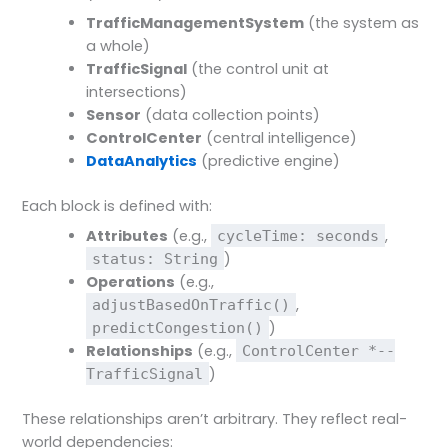
TrafficManagementSystem
(the system as
a whole)
TrafficSignal
(the control unit at
intersections)
Sensor
(data collection points)
ControlCenter
(central intelligence)
DataAnalytics
(predictive engine)
Each block is defined with:
Attributes
(e.g.,
,
cycleTime: seconds
)
status: String
Operations
(e.g.,
,
adjustBasedOnTraffic()
)
predictCongestion()
Relationships
(e.g.,
ControlCenter *--
)
TrafficSignal
These relationships aren’t arbitrary. They reflect real-
world dependencies: