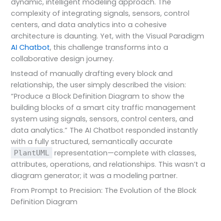
dynamic, intelligent modeling approach. The
complexity of integrating signals, sensors, control
centers, and data analytics into a cohesive
architecture is daunting. Yet, with the Visual Paradigm
AI Chatbot
, this challenge transforms into a
collaborative design journey.
Instead of manually drafting every block and
relationship, the user simply described the vision:
“Produce a Block Definition Diagram to show the
building blocks of a smart city traffic management
system using signals, sensors, control centers, and
data analytics.” The AI Chatbot responded instantly
with a fully structured, semantically accurate
representation—complete with classes,
PlantUML
attributes, operations, and relationships. This wasn’t a
diagram generator; it was a modeling partner.
From Prompt to Precision: The Evolution of the Block
Definition Diagram