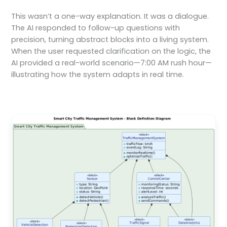
This wasn’t a one-way explanation. It was a dialogue.
The AI responded to follow-up questions with
precision, turning abstract blocks into a living system.
When the user requested clarification on the logic, the
AI provided a real-world scenario—7:00 AM rush hour—
illustrating how the system adapts in real time.