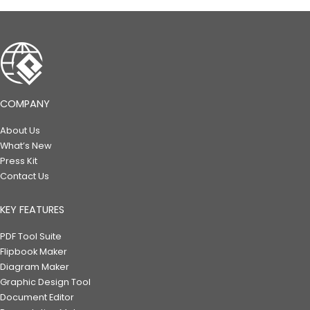
COMPANY
About Us
What’s New
Press Kit
Contact Us
KEY FEATURES
PDF Tool Suite
Flipbook Maker
Diagram Maker
Graphic Design Tool
Document Editor