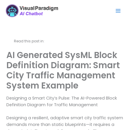
Skip
Mai
to
Men
content
Read this post in:
AI Generated SysML Block
Definition Diagram: Smart
City Traffic Management
System Example
Designing a Smart City’s Pulse: The AI-Powered Block
Definition Diagram for Traffic Management
Designing a resilient, adaptive smart city traffic system
demands more than static blueprints—it requires a