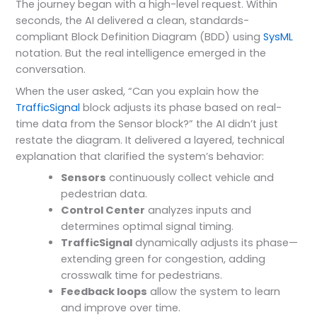
The journey began with a high-level request. Within
seconds, the AI delivered a clean, standards-
compliant Block Definition Diagram (BDD) using
SysML
notation. But the real intelligence emerged in the
conversation.
When the user asked, “Can you explain how the
TrafficSignal
block adjusts its phase based on real-
time data from the Sensor block?” the AI didn’t just
restate the diagram. It delivered a layered, technical
explanation that clarified the system’s behavior:
Sensors
continuously collect vehicle and
pedestrian data.
Control Center
analyzes inputs and
determines optimal signal timing.
TrafficSignal
dynamically adjusts its phase—
extending green for congestion, adding
crosswalk time for pedestrians.
Feedback loops
allow the system to learn
and improve over time.