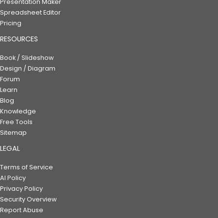
Presentation Maker
Spreadsheet Editor
Pricing
RESOURCES
Book / Slideshow
Design / Diagram
Forum
Learn
Blog
Knowledge
Free Tools
Sitemap
LEGAL
Terms of Service
AI Policy
Privacy Policy
Security Overview
Report Abuse