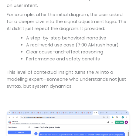
on user intent.
For example, after the initial diagram, the user asked
for a deeper dive into the signal adjustment logic. The
AI didn’t just repeat the diagram. It provided:
A step-by-step behavioral narrative
A real-world use case (7:00 AM rush hour)
Clear cause-and-effect reasoning
Performance and safety benefits
This level of contextual insight turns the AI into a
modeling expert—someone who understands not just
syntax, but system dynamics.