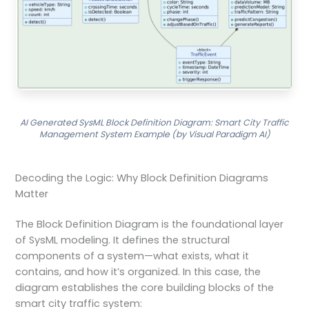
AI Generated SysML Block Definition Diagram: Smart City Traffic
Management System Example (by Visual Paradigm AI)
Decoding the Logic: Why Block Definition Diagrams
Matter
The Block Definition Diagram is the foundational layer
of SysML modeling. It defines the structural
components of a system—what exists, what it
contains, and how it’s organized. In this case, the
diagram establishes the core building blocks of the
smart city traffic system: