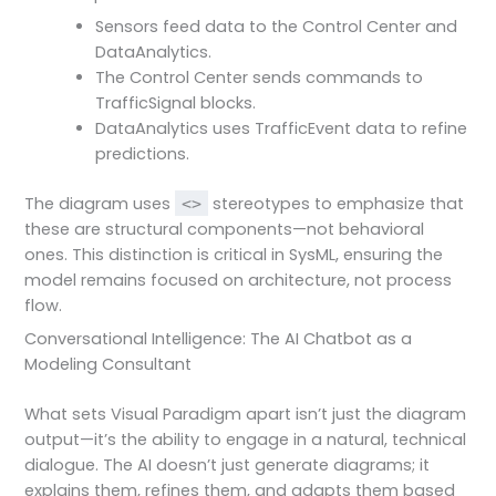
Sensors feed data to the Control Center and
DataAnalytics.
The Control Center sends commands to
TrafficSignal blocks.
DataAnalytics uses TrafficEvent data to refine
predictions.
The diagram uses
stereotypes to emphasize that
<
>
these are structural components—not behavioral
ones. This distinction is critical in SysML, ensuring the
model remains focused on architecture, not process
flow.
Conversational Intelligence: The AI Chatbot as a
Modeling Consultant
What sets Visual Paradigm apart isn’t just the diagram
output—it’s the ability to engage in a natural, technical
dialogue. The AI doesn’t just generate diagrams; it
explains them, refines them, and adapts them based