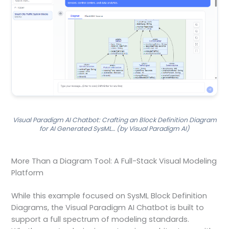
Visual Paradigm AI Chatbot: Crafting an Block Definition Diagram
for AI Generated SysML… (by Visual Paradigm AI)
More Than a Diagram Tool: A Full-Stack Visual Modeling
Platform
While this example focused on SysML Block Definition
Diagrams, the Visual Paradigm AI Chatbot is built to
support a full spectrum of modeling standards.