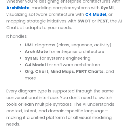
Whether you’re designing enterprise architectures with
ArchiMate
, modeling complex systems with
SysML
,
visualizing software architecture with
C4 Model
, or
mapping strategic initiatives with
SWOT
or
PEST
, the AI
Chatbot adapts to your needs.
It handles:
UML
diagrams (class, sequence, activity)
ArchiMate
for enterprise architecture
SysML
for systems engineering
C4 Model
for software architecture
Org. Chart
,
Mind Maps
,
PERT Charts
, and
more
Every diagram type is supported through the same
conversational interface. You don’t need to switch
tools or learn multiple syntaxes. The AI understands
context, intent, and domain-specific language—
making it a unified platform for all visual modeling
needs.