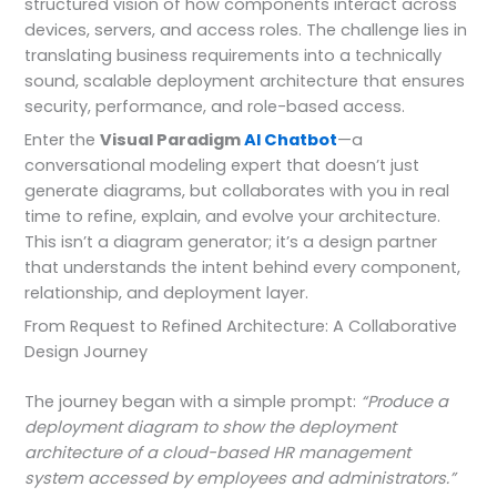
structured vision of how components interact across
devices, servers, and access roles. The challenge lies in
translating business requirements into a technically
sound, scalable deployment architecture that ensures
security, performance, and role-based access.
Enter the
Visual Paradigm
AI Chatbot
—a
conversational modeling expert that doesn’t just
generate diagrams, but collaborates with you in real
time to refine, explain, and evolve your architecture.
This isn’t a diagram generator; it’s a design partner
that understands the intent behind every component,
relationship, and deployment layer.
From Request to Refined Architecture: A Collaborative
Design Journey
The journey began with a simple prompt:
“Produce a
deployment diagram to show the deployment
architecture of a cloud-based HR management
system accessed by employees and administrators.”