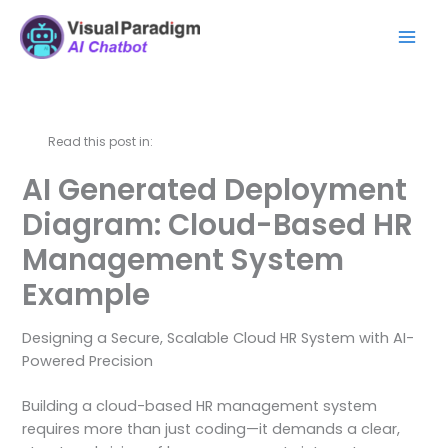
Skip
Mai
to
Men
content
Read this post in:
AI Generated Deployment
Diagram: Cloud-Based HR
Management System
Example
Designing a Secure, Scalable Cloud HR System with AI-
Powered Precision
Building a cloud-based HR management system
requires more than just coding—it demands a clear,