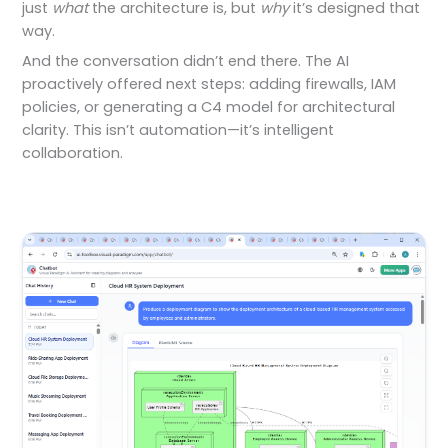
just
what
the architecture is, but
why
it’s designed that
way.
And the conversation didn’t end there. The AI
proactively offered next steps: adding firewalls, IAM
policies, or generating a C4 model for architectural
clarity. This isn’t automation—it’s intelligent
collaboration.