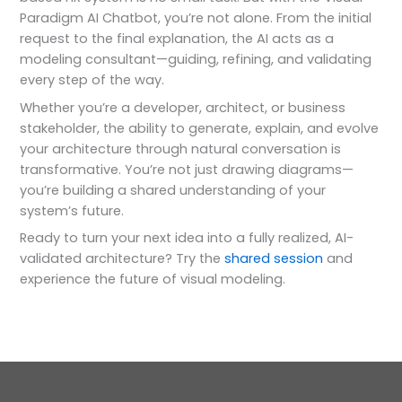
Paradigm AI Chatbot, you’re not alone. From the initial
request to the final explanation, the AI acts as a
modeling consultant—guiding, refining, and validating
every step of the way.
Whether you’re a developer, architect, or business
stakeholder, the ability to generate, explain, and evolve
your architecture through natural conversation is
transformative. You’re not just drawing diagrams—
you’re building a shared understanding of your
system’s future.
Ready to turn your next idea into a fully realized, AI-
validated architecture? Try the
shared session
and
experience the future of visual modeling.