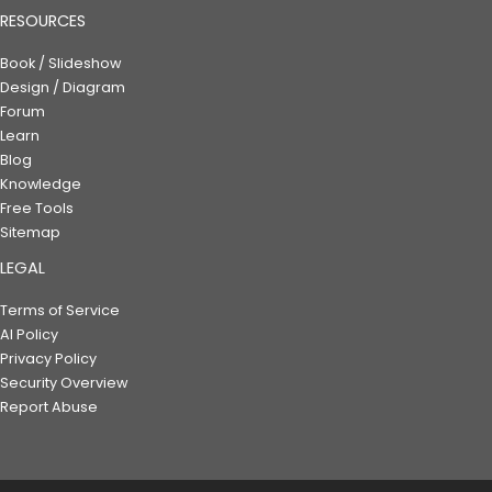
RESOURCES
Book / Slideshow
Design / Diagram
Forum
Learn
Blog
Knowledge
Free Tools
Sitemap
LEGAL
Terms of Service
AI Policy
Privacy Policy
Security Overview
Report Abuse