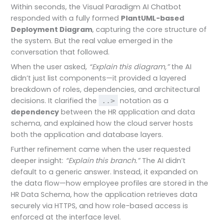
Within seconds, the Visual Paradigm AI Chatbot
responded with a fully formed
PlantUML-based
Deployment Diagram
, capturing the core structure of
the system. But the real value emerged in the
conversation that followed.
When the user asked,
“Explain this diagram,”
the AI
didn’t just list components—it provided a layered
breakdown of roles, dependencies, and architectural
decisions. It clarified the
notation as a
..>
dependency
between the HR application and data
schema, and explained how the cloud server hosts
both the application and database layers.
Further refinement came when the user requested
deeper insight:
“Explain this branch.”
The AI didn’t
default to a generic answer. Instead, it expanded on
the data flow—how employee profiles are stored in the
HR Data Schema, how the application retrieves data
securely via HTTPS, and how role-based access is
enforced at the interface level.