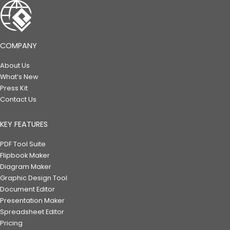
COMPANY
About Us
What’s New
Press Kit
Contact Us
KEY FEATURES
PDF Tool Suite
Flipbook Maker
Diagram Maker
Graphic Design Tool
Document Editor
Presentation Maker
Spreadsheet Editor
Pricing