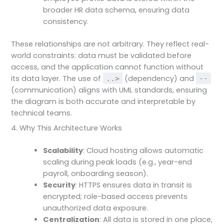
broader HR data schema, ensuring data
consistency.
These relationships are not arbitrary. They reflect real-
world constraints: data must be validated before
access, and the application cannot function without
its data layer. The use of
(dependency) and
..>
--
(communication) aligns with UML standards, ensuring
the diagram is both accurate and interpretable by
technical teams.
4. Why This Architecture Works
Scalability
: Cloud hosting allows automatic
scaling during peak loads (e.g., year-end
payroll, onboarding season).
Security
: HTTPS ensures data in transit is
encrypted; role-based access prevents
unauthorized data exposure.
Centralization
: All data is stored in one place,