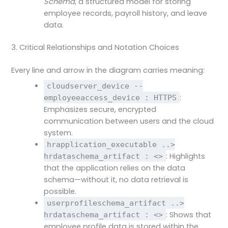
Schema
, a structured model for storing
employee records, payroll history, and leave
data.
3. Critical Relationships and Notation Choices
Every line and arrow in the diagram carries meaning:
cloudserver_device --
:
employeeaccess_device : HTTPS
Emphasizes secure, encrypted
communication between users and the cloud
system.
hrapplication_executable ..>
: Highlights
hrdataschema_artifact : <>
that the application relies on the data
schema—without it, no data retrieval is
possible.
userprofileschema_artifact ..>
: Shows that
hrdataschema_artifact : <>
employee profile data is stored within the