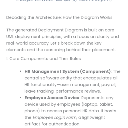
Decoding the Architecture: How the Diagram Works
The generated Deployment Diagram is built on core
UML deployment principles, with a focus on clarity and
real-world accuracy. Let’s break down the key
elements and the reasoning behind their placement.
1. Core Components and Their Roles
HR Management System (Component)
: The
central software entity that encapsulates all
HR functionality—user management, payroll,
leave tracking, performance reviews.
Employee Access Device
: Represents any
device used by employees (laptop, tablet,
phone) to access personal HR data. It hosts
the
Employee Login Form
, a lightweight
artifact for authentication.