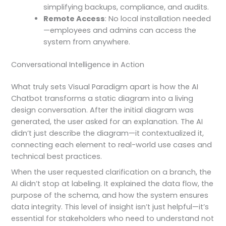
simplifying backups, compliance, and audits.
Remote Access
: No local installation needed
—employees and admins can access the
system from anywhere.
Conversational Intelligence in Action
What truly sets Visual Paradigm apart is how the AI
Chatbot transforms a static diagram into a living
design conversation. After the initial diagram was
generated, the user asked for an explanation. The AI
didn’t just describe the diagram—it contextualized it,
connecting each element to real-world use cases and
technical best practices.
When the user requested clarification on a branch, the
AI didn’t stop at labeling. It explained the data flow, the
purpose of the schema, and how the system ensures
data integrity. This level of insight isn’t just helpful—it’s
essential for stakeholders who need to understand not