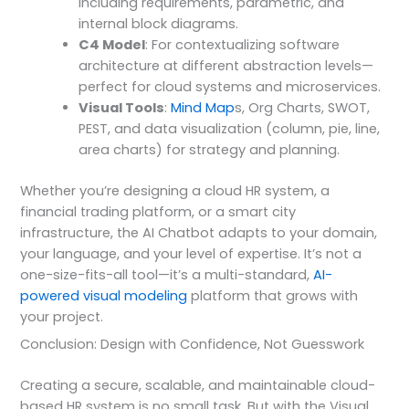
including requirements, parametric, and
internal block diagrams.
C4 Model
: For contextualizing software
architecture at different abstraction levels—
perfect for cloud systems and microservices.
Visual Tools
:
Mind Map
s, Org Charts, SWOT,
PEST, and data visualization (column, pie, line,
area charts) for strategy and planning.
Whether you’re designing a cloud HR system, a
financial trading platform, or a smart city
infrastructure, the AI Chatbot adapts to your domain,
your language, and your level of expertise. It’s not a
one-size-fits-all tool—it’s a multi-standard,
AI-
powered visual modeling
platform that grows with
your project.
Conclusion: Design with Confidence, Not Guesswork
Creating a secure, scalable, and maintainable cloud-
based HR system is no small task. But with the Visual