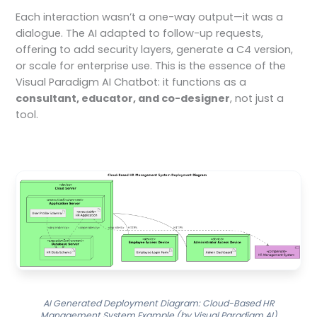
Each interaction wasn’t a one-way output—it was a
dialogue. The AI adapted to follow-up requests,
offering to add security layers, generate a C4 version,
or scale for enterprise use. This is the essence of the
Visual Paradigm AI Chatbot: it functions as a
consultant, educator, and co-designer
, not just a
tool.
AI Generated Deployment Diagram: Cloud-Based HR
Management System Example (by Visual Paradigm AI)