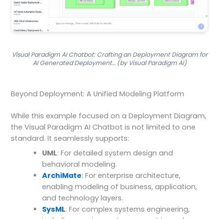
Visual Paradigm AI Chatbot: Crafting an Deployment Diagram for
AI Generated Deployment… (by Visual Paradigm AI)
Beyond Deployment: A Unified Modeling Platform
While this example focused on a Deployment Diagram,
the Visual Paradigm AI Chatbot is not limited to one
standard. It seamlessly supports:
UML
: For detailed system design and
behavioral modeling.
ArchiMate
: For enterprise architecture,
enabling modeling of business, application,
and technology layers.
SysML
: For complex systems engineering,