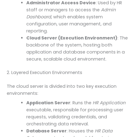
Administrator Access Device
: Used by HR
staff or managers to access the
Admin
Dashboard
, which enables system
configuration, user management, and
reporting.
Cloud Server (Execution Environment)
: The
backbone of the system, hosting both
application and database components in a
secure, scalable cloud environment.
2. Layered Execution Environments
The cloud server is divided into two key execution
environments:
Application Server
: Runs the
HR Application
executable, responsible for processing user
requests, validating credentials, and
orchestrating data retrieval.
Database Server
: Houses the
HR Data