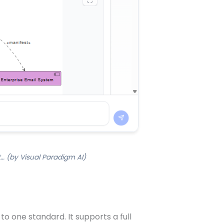
… (by Visual Paradigm AI)
o one standard. It supports a full