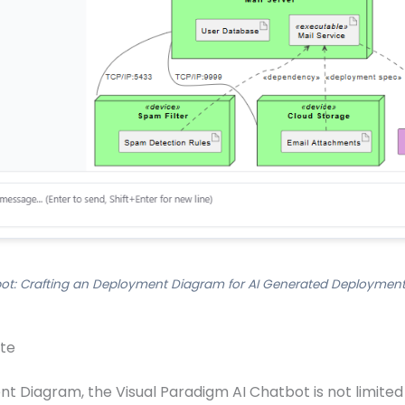
ot: Crafting an Deployment Diagram for AI Generated Deployment
ite
 Diagram, the Visual Paradigm AI Chatbot is not limited t