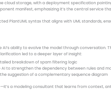
e cloud storage, with a deployment specification pointin
onent manifest, emphasizing it’s the central service tha
cted PlantUML syntax that aligns with UML standards, ensur
 AI’s ability to evolve the model through conversation. Th
arification led to a deeper layer of insight:
etailed breakdown of spam filtering logic
e AI to strengthen the dependency between rules and mai
 the suggestion of a complementary sequence diagram
s—it’s a modeling consultant that learns from context, a