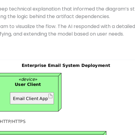
ep technical explanation that informed the diagram’s str
ing the logic behind the artifact dependencies.
am to visualize the flow. The AI responded with a detaile
ifying, and extending the model based on user needs.