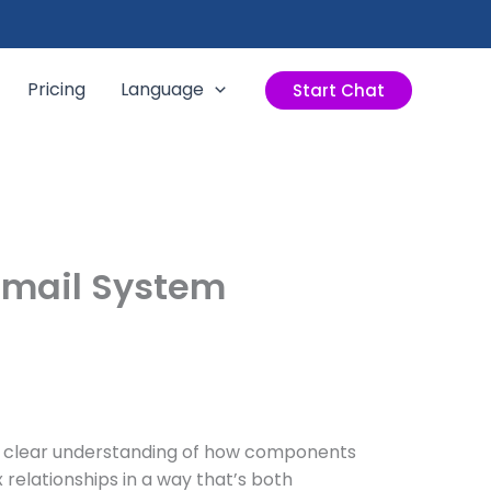
Pricing
Language
Start Chat
Email System
s a clear understanding of how components
 relationships in a way that’s both