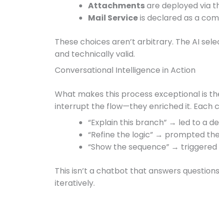
Attachments
are deployed via th
Mail Service
is declared as a comp
These choices aren’t arbitrary. The AI sele
and technically valid.
Conversational Intelligence in Action
What makes this process exceptional is the
interrupt the flow—they enriched it. Each cl
“Explain this branch” → led to a d
“Refine the logic” → prompted th
“Show the sequence” → triggered
This isn’t a chatbot that answers question
iteratively.