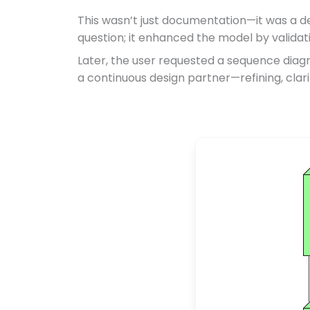
This wasn’t just documentation—it was a de
question; it enhanced the model by validat
Later, the user requested a sequence diagr
a continuous design partner—refining, clar