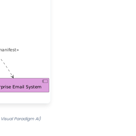
Visual Paradigm AI)