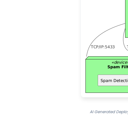
AI Generated Deplo