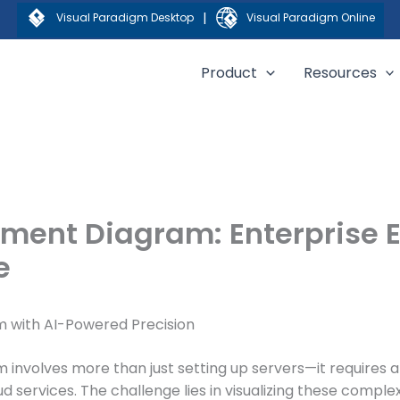
|
Visual Paradigm Desktop
Visual Paradigm Online
Product
Resources
ment Diagram: Enterprise 
e
m with AI-Powered Precision
m involves more than just setting up servers—it require
d services. The challenge lies in visualizing these complex