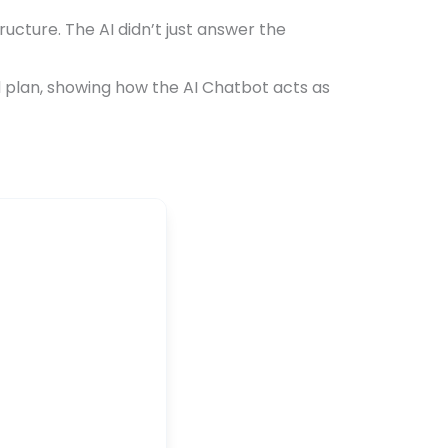
ucture. The AI didn’t just answer the
d plan, showing how the AI Chatbot acts as