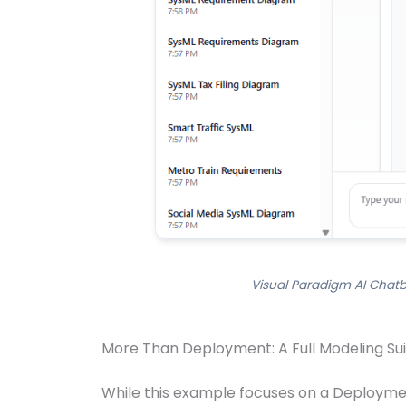
Visual Paradigm AI Chatb
More Than Deployment: A Full Modeling Su
While this example focuses on a Deployment