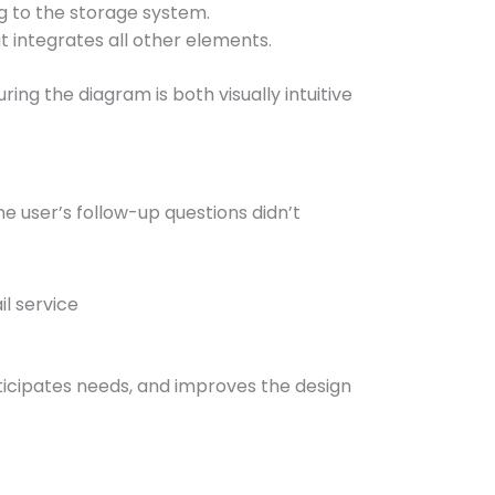
g to the storage system.
t integrates all other elements.
ing the diagram is both visually intuitive
e user’s follow-up questions didn’t
l service
nticipates needs, and improves the design