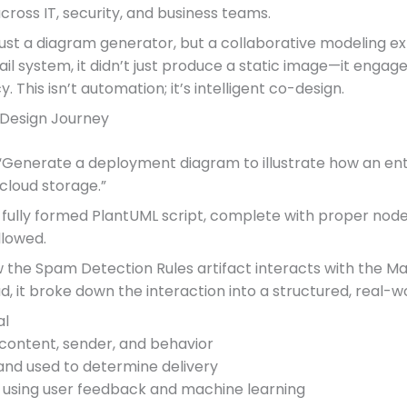
ross IT, security, and business teams.
 just a diagram generator, but a collaborative modeling
system, it didn’t just produce a static image—it engaged i
 This isn’t automation; it’s intelligent co-design.
 Design Journey
“Generate a deployment diagram to illustrate how an ent
 cloud storage.”
a fully formed PlantUML script, complete with proper nod
llowed.
he Spam Detection Rules artifact interacts with the Mail 
ad, it broke down the interaction into a structured, real-w
al
content, sender, and behavior
nd used to determine delivery
 using user feedback and machine learning