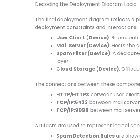
Decoding the Deployment Diagram Logic
The final deployment diagram reflects a p
deployment constraints and interactions:
User Client (Device)
: Represents
Mail Server (Device)
: Hosts the 
Spam Filter (Device)
: A dedicat
layer.
Cloud Storage (Device)
: Offloa
The connections between these component
HTTP/HTTPS
between user client
TCP/IP:5433
between mail server 
TCP/IP:9999
between mail serve
Artifacts are used to represent logical c
Spam Detection Rules
are shown