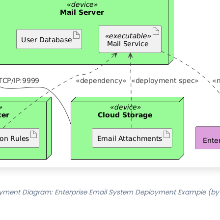
yment Diagram: Enterprise Email System Deployment Example (by 