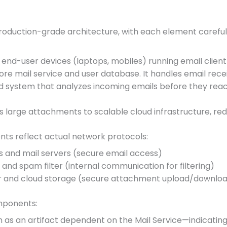
roduction-grade architecture, with each element careful
 end-user devices (laptops, mobiles) running email client 
core mail service and user database. It handles email recei
ed system that analyzes incoming emails before they reac
ds large attachments to scalable cloud infrastructure, red
s reflect actual network protocols:
s and mail servers (secure email access)
and spam filter (internal communication for filtering)
r and cloud storage (secure attachment upload/downlo
omponents:
 as an artifact dependent on the Mail Service—indicating