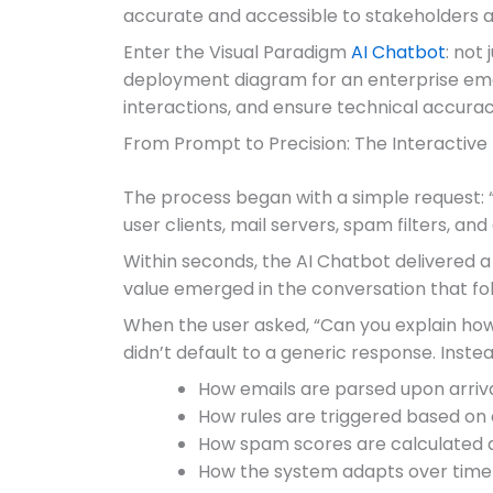
accurate and accessible to stakeholders ac
Enter the Visual Paradigm
AI Chatbot
: not
deployment diagram for an enterprise email 
interactions, and ensure technical accuracy.
From Prompt to Precision: The Interactive
The process began with a simple request: 
user clients, mail servers, spam filters, and
Within seconds, the AI Chatbot delivered 
value emerged in the conversation that fo
When the user asked, “Can you explain how t
didn’t default to a generic response. Inste
How emails are parsed upon arriv
How rules are triggered based on 
How spam scores are calculated a
How the system adapts over time