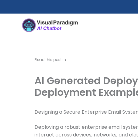
Skip
to
content
Read this post in:
AI Generated Deploy
Deployment Exampl
Designing a Secure Enterprise Email Syste
Deploying a robust enterprise email syste
interact across devices, networks, and clou