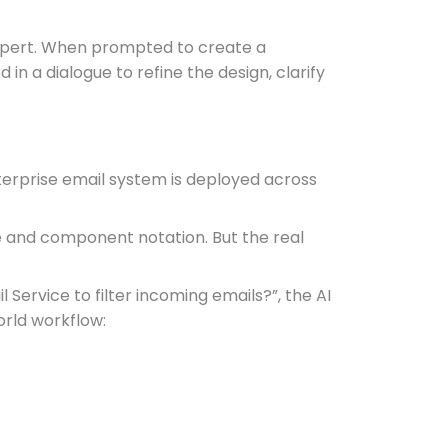
 expert. When prompted to create a
n a dialogue to refine the design, clarify
erprise email system is deployed across
e and component notation. But the real
Service to filter incoming emails?”, the AI
orld workflow: