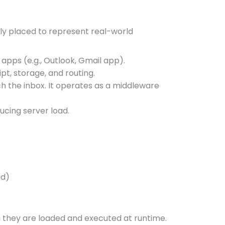
ly placed to represent real-world
apps (e.g., Outlook, Gmail app).
pt, storage, and routing.
h the inbox. It operates as a middleware
ucing server load.
ad)
 they are loaded and executed at runtime.