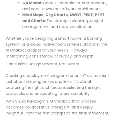
C4 Model
: Context, containers, components,
and code views for software architecture.
Mind Maps, Org Charts, SWOT, PEST, PERT,
and Charts
: For strategic planning, project
management, and data visualization.
Whether you’re designing a smart home, a banking
system, or a cloud-native microservices platform, the
AI Chatbot adapts to your needs — always
maintaining consistency, accuracy, and depth.
Conclusion: Design Smarter, Not Harder
Creating a deployment diagram for an IoT system isn’t
just about drawing boxes and lines. It’s about
capturing the right architecture, selecting the right
protocols, and anticipating future scalability.
With Visual Paradigm’s AI Chatbot, that process
becomes collaborative, intelligent, and deeply
insightful. From the first prompt to the final refinement,