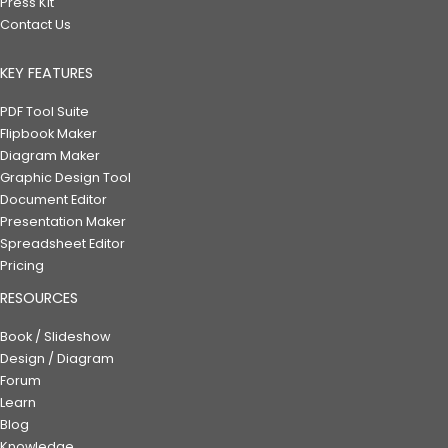
Press Kit
Contact Us
KEY FEATURES
PDF Tool Suite
Flipbook Maker
Diagram Maker
Graphic Design Tool
Document Editor
Presentation Maker
Spreadsheet Editor
Pricing
RESOURCES
Book / Slideshow
Design / Diagram
Forum
Learn
Blog
Knowledge