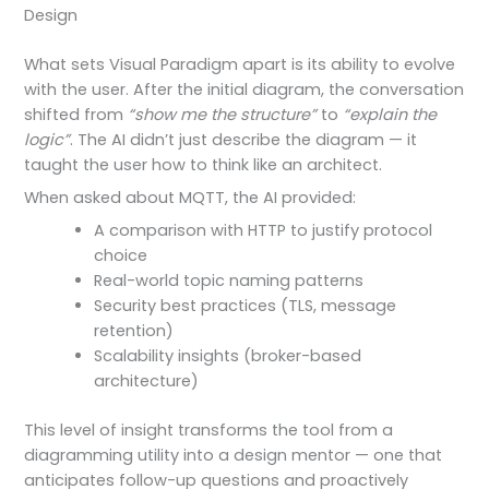
Design
What sets Visual Paradigm apart is its ability to evolve
with the user. After the initial diagram, the conversation
shifted from
“show me the structure”
to
“explain the
logic”
. The AI didn’t just describe the diagram — it
taught the user how to think like an architect.
When asked about MQTT, the AI provided:
A comparison with HTTP to justify protocol
choice
Real-world topic naming patterns
Security best practices (TLS, message
retention)
Scalability insights (broker-based
architecture)
This level of insight transforms the tool from a
diagramming utility into a design mentor — one that
anticipates follow-up questions and proactively