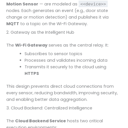
Motion Sensor
— are modeled as
<<device>>
nodes. Each generates an event (e.g., door state
change or motion detection) and publishes it via
MQTT
to a topic on the Wi-Fi Gateway.
2. Gateway as the Intelligent Hub
The
Wi-Fi Gateway
serves as the central relay. It:
Subscribes to sensor topics
Processes and validates incoming data
Transmits it securely to the cloud using
HTTPS
This design prevents direct cloud connections from
every sensor, reducing bandwidth, improving security,
and enabling better data aggregation.
3. Cloud Backend: Centralized Intelligence
The
Cloud Backend Service
hosts two critical
execution environments: