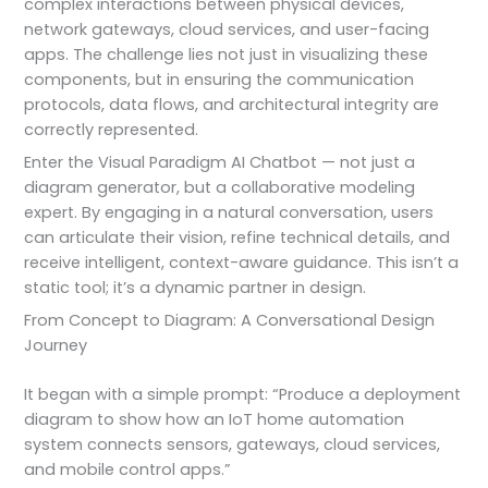
complex interactions between physical devices,
network gateways, cloud services, and user-facing
apps. The challenge lies not just in visualizing these
components, but in ensuring the communication
protocols, data flows, and architectural integrity are
correctly represented.
Enter the Visual Paradigm AI Chatbot — not just a
diagram generator, but a collaborative modeling
expert. By engaging in a natural conversation, users
can articulate their vision, refine technical details, and
receive intelligent, context-aware guidance. This isn’t a
static tool; it’s a dynamic partner in design.
From Concept to Diagram: A Conversational Design
Journey
It began with a simple prompt: “Produce a deployment
diagram to show how an IoT home automation
system connects sensors, gateways, cloud services,
and mobile control apps.”