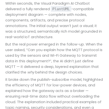
Within seconds, the Visual Paradigm AI Chatbot
delivered a fully rendered
-compatible
PlantUML
deployment diagram — complete with nodes,
components, artifacts, and precise protocol
annotations. The initial output wasn’t just a visual; it
was a structured, semantically rich model grounded in
real-world IoT architecture.
But the real power emerged in the follow-up. When the
user asked, “Can you explain how the MQTT protocol is
used by the sensors and Wi-Fi Gateway to transmit
data in this deployment?”, the AI didn’t just define
MQTT — it delivered a deep, layered explanation that
clarified the
why
behind the design choices.
It broke down the publish-subscribe model, highlighted
the efficiency of MQTT for low-power devices, and
explained how the gateway acts as a broker —
ensuring real-time data flow without overloading the
cloud. The explanation included practical examples of
topic naming, security considerations, and even a