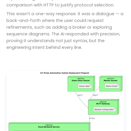
comparison with HTTP to justify protocol selection.
This wasn’t a one-way response. It was a dialogue — a
back-and-forth where the user could request
refinements, such as adding a broker or exploring
sequence diagrams. The AI responded with precision,
proving it understands not just syntax, but the
engineering intent behind every line.