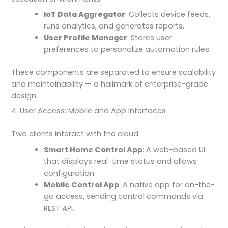
IoT Data Aggregator
: Collects device feeds,
runs analytics, and generates reports.
User Profile Manager
: Stores user
preferences to personalize automation rules.
These components are separated to ensure scalability
and maintainability — a hallmark of enterprise-grade
design.
4. User Access: Mobile and App Interfaces
Two clients interact with the cloud:
Smart Home Control App
: A web-based UI
that displays real-time status and allows
configuration.
Mobile Control App
: A native app for on-the-
go access, sending control commands via
REST API.