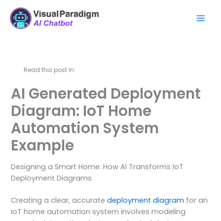
Skip
Mai
to
Men
content
Read this post in:
AI Generated Deployment
Diagram: IoT Home
Automation System
Example
Designing a Smart Home: How AI Transforms IoT
Deployment Diagrams
Creating a clear, accurate
deployment diagram
for an
IoT home automation system involves modeling