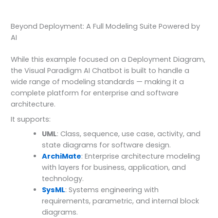
Beyond Deployment: A Full Modeling Suite Powered by
AI
While this example focused on a Deployment Diagram,
the Visual Paradigm AI Chatbot is built to handle a
wide range of modeling standards — making it a
complete platform for enterprise and software
architecture.
It supports:
UML
: Class, sequence, use case, activity, and
state diagrams for software design.
ArchiMate
: Enterprise architecture modeling
with layers for business, application, and
technology.
SysML
: Systems engineering with
requirements, parametric, and internal block
diagrams.