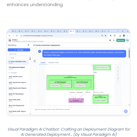
enhances understanding.
Visual Paradigm AI Chatbot: Crafting an Deployment Diagram for
AI Generated Deployment… (by Visual Paradigm AI)