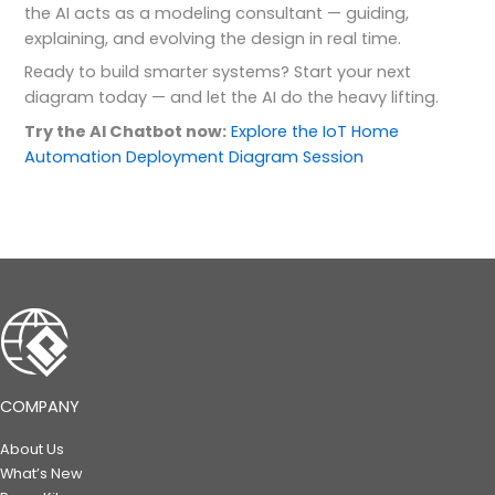
the AI acts as a modeling consultant — guiding,
explaining, and evolving the design in real time.
Ready to build smarter systems? Start your next
diagram today — and let the AI do the heavy lifting.
Try the AI Chatbot now:
Explore the IoT Home
Automation Deployment Diagram Session
COMPANY
About Us
What’s New