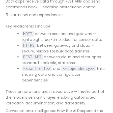
Both apps receive data through REST APIs and send
commands back — enabling bidirectional control.
5. Data Flow and Dependencies
Key relationships include:
between sensors and gateway —
MQTT
lightweight, real-time, ideal for sensor data.
between gateway and cloud —
HTTPS
secure, reliable for bulk data transfer.
between cloud and client apps —
REST API
standard, scalable, stateless.
and
links
<<manifest>>
<<dependency>>
showing data and configuration
dependencies.
These annotations aren’t decorative — they’re part of
the model’s semantic layer, enabling automated
validation, documentation, and traceability.
Conversational Intelligence: How the AI Deepened the