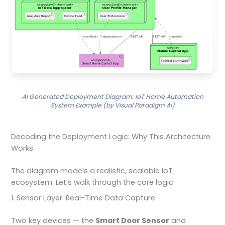
AI Generated Deployment Diagram: IoT Home Automation
System Example (by Visual Paradigm AI)
Decoding the Deployment Logic: Why This Architecture
Works
The diagram models a realistic, scalable IoT
ecosystem. Let’s walk through the core logic:
1. Sensor Layer: Real-Time Data Capture
Two key devices — the
Smart Door Sensor
and