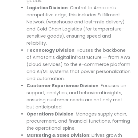
goods.
Logistics Division
: Central to Amazon’s
competitive edge, this includes Fulfillment
Network (warehouse and last-mile delivery)
and Cold Chain Logistics (for temperature-
sensitive goods), ensuring speed and
reliability.
Technology Division
: Houses the backbone
of Amazon’s digital infrastructure — from AWS
(cloud services) to the e-commerce platform
and AI/ML systems that power personalization
and automation.
Customer Experience Division
: Focuses on
support, analytics, and behavioral insights,
ensuring customer needs are not only met
but anticipated.
Operations Division
: Manages supply chain,
procurement, and financial functions, forming
the operational spine.
Marketing & Sales Division
: Drives growth