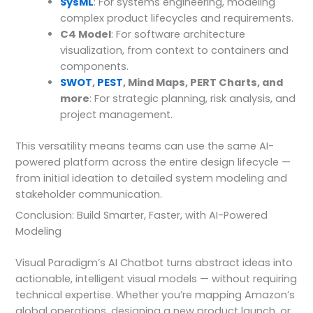
SysML
: For systems engineering, modeling
complex product lifecycles and requirements.
C4 Model
: For software architecture
visualization, from context to containers and
components.
SWOT
,
PEST
, Mind Maps, PERT Charts, and
more
: For strategic planning, risk analysis, and
project management.
This versatility means teams can use the same AI-
powered platform across the entire design lifecycle —
from initial ideation to detailed system modeling and
stakeholder communication.
Conclusion: Build Smarter, Faster, with AI-Powered
Modeling
Visual Paradigm’s AI Chatbot turns abstract ideas into
actionable, intelligent visual models — without requiring
technical expertise. Whether you’re mapping Amazon’s
global operations, designing a new product launch, or