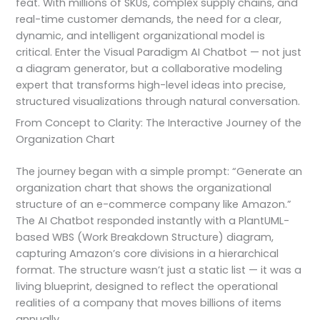
feat. With millions of SKUs, complex supply chains, and
real-time customer demands, the need for a clear,
dynamic, and intelligent organizational model is
critical. Enter the Visual Paradigm AI Chatbot — not just
a diagram generator, but a collaborative modeling
expert that transforms high-level ideas into precise,
structured visualizations through natural conversation.
From Concept to Clarity: The Interactive Journey of the
Organization Chart
The journey began with a simple prompt: “Generate an
organization chart that shows the organizational
structure of an e-commerce company like Amazon.”
The AI Chatbot responded instantly with a PlantUML-
based WBS (Work Breakdown Structure) diagram,
capturing Amazon’s core divisions in a hierarchical
format. The structure wasn’t just a static list — it was a
living blueprint, designed to reflect the operational
realities of a company that moves billions of items
annually.