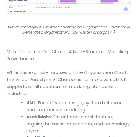
Visual Paradigm AI Chatbot: Crafting an Organization Chart for AI
Generated Organization… (by Visual Paradigm AI)
More Than Just Org Charts: A Multi-Standard Modeling
Powerhouse
While this example focuses on the Organization Chart,
the Visual Paradigm AI Chatbot is far more versatile. It
supports a full spectrum of modeling standards,
including:
UML
: For software design, system behavior,
and component modeling.
ArchiMate
: For enterprise architecture,
aligning business, application, and technology
layers.