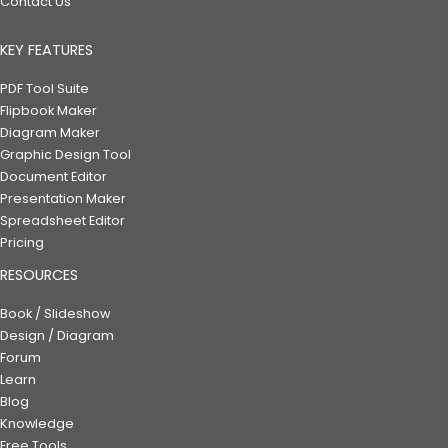
Contact Us
KEY FEATURES
PDF Tool Suite
Flipbook Maker
Diagram Maker
Graphic Design Tool
Document Editor
Presentation Maker
Spreadsheet Editor
Pricing
RESOURCES
Book / Slideshow
Design / Diagram
Forum
Learn
Blog
Knowledge
Free Tools