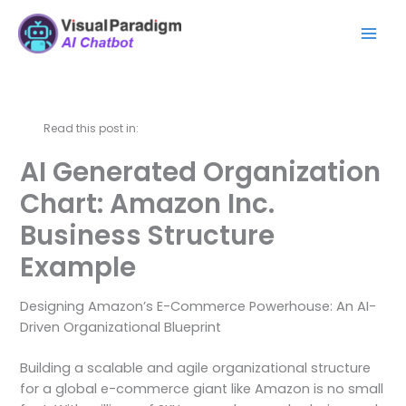
Skip
Mai
to
Men
content
Read this post in:
AI Generated Organization
Chart: Amazon Inc.
Business Structure
Example
Designing Amazon’s E-Commerce Powerhouse: An AI-
Driven Organizational Blueprint
Building a scalable and agile organizational structure
for a global e-commerce giant like Amazon is no small