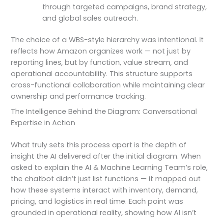
through targeted campaigns, brand strategy,
and global sales outreach.
The choice of a WBS-style hierarchy was intentional. It
reflects how Amazon organizes work — not just by
reporting lines, but by function, value stream, and
operational accountability. This structure supports
cross-functional collaboration while maintaining clear
ownership and performance tracking.
The Intelligence Behind the Diagram: Conversational
Expertise in Action
What truly sets this process apart is the depth of
insight the AI delivered after the initial diagram. When
asked to explain the AI & Machine Learning Team’s role,
the chatbot didn’t just list functions — it mapped out
how these systems interact with inventory, demand,
pricing, and logistics in real time. Each point was
grounded in operational reality, showing how AI isn’t