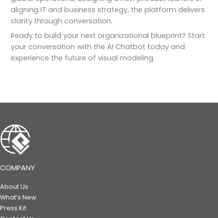
aligning IT and business strategy, the platform delivers
clarity through conversation.
Ready to build your next organizational blueprint? Start
your conversation with the AI Chatbot today and
experience the future of visual modeling.
COMPANY
About Us
What’s New
Press Kit