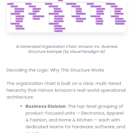
AI Generated Organization Chart: Amazon Inc. Business
Structure Example (by Visual Paradigm AI)
Decoding the Logic: Why This Structure Works
The organization chart is built on a clear, multi-tiered
hierarchy that mirrors Amazon’s real-world operational
architecture:
Business Division
: The top-level grouping of
product-focused units — Electronics, Apparel
& Fashion, and Home & Kitchen — each with
dedicated teams for hardware, software, and