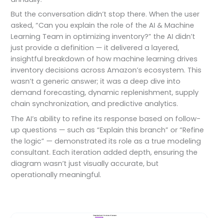
But the conversation didn’t stop there. When the user
asked, “Can you explain the role of the AI & Machine
Learning Team in optimizing inventory?” the AI didn’t
just provide a definition — it delivered a layered,
insightful breakdown of how machine learning drives
inventory decisions across Amazon’s ecosystem. This
wasn’t a generic answer; it was a deep dive into
demand forecasting, dynamic replenishment, supply
chain synchronization, and predictive analytics.
The AI’s ability to refine its response based on follow-
up questions — such as “Explain this branch” or “Refine
the logic” — demonstrated its role as a true modeling
consultant. Each iteration added depth, ensuring the
diagram wasn’t just visually accurate, but
operationally meaningful.