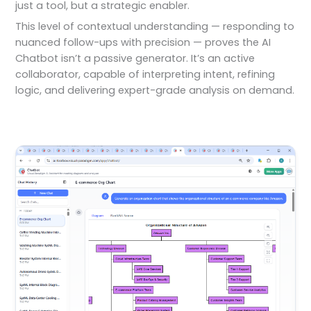
just a tool, but a strategic enabler.
This level of contextual understanding — responding to
nuanced follow-ups with precision — proves the AI
Chatbot isn’t a passive generator. It’s an active
collaborator, capable of interpreting intent, refining
logic, and delivering expert-grade analysis on demand.