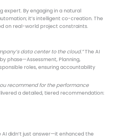
g expert. By engaging in a natural
 automation; it’s intelligent co-creation. The
ed on real-world project constraints.
mpany’s data center to the cloud.”
The AI
d by phase—Assessment, Planning,
sponsible roles, ensuring accountability
d you recommend for the performance
delivered a detailed, tiered recommendation:
 AI didn’t just answer—it enhanced the