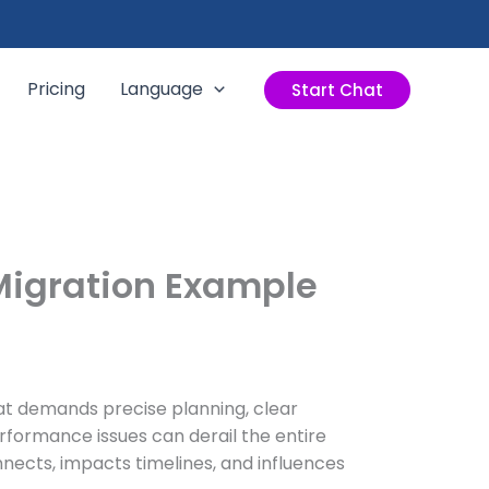
Pricing
Language
Start Chat
 Migration Example
at demands precise planning, clear
erformance issues can derail the entire
nnects, impacts timelines, and influences