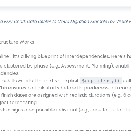
d PERT Chart: Data Center to Cloud Migration Example (by Visual 
Structure Works
ine—it’s a living blueprint of interdependencies. Here’s ho
e clustered by phase (e.g., Assessment, Planning), enabl
dencies.
ask flows into the next via explicit
call
$dependency()
his ensures no task starts before its predecessor is com
finish dates are assigned with realistic durations (e.g., 6 
ject forecasting.
k assigns a responsible individual (e.g., Jane for data cl