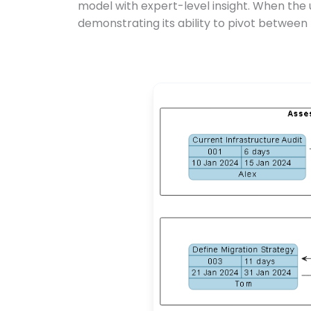
model with expert-level insight. When the 
demonstrating its ability to pivot between