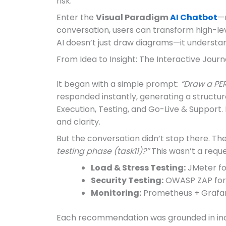
risk.
Enter the
Visual Paradigm
AI Chatbot
—n
conversation, users can transform high-lev
AI doesn’t just draw diagrams—it understan
From Idea to Insight: The Interactive Jour
It began with a simple prompt:
“Draw a PER
responded instantly, generating a structu
Execution, Testing, and Go-Live & Support. 
and clarity.
But the conversation didn’t stop there. Th
testing phase (task11)?”
This wasn’t a reque
Load & Stress Testing:
JMeter fo
Security Testing:
OWASP ZAP for a
Monitoring:
Prometheus + Grafana
Each recommendation was grounded in indus