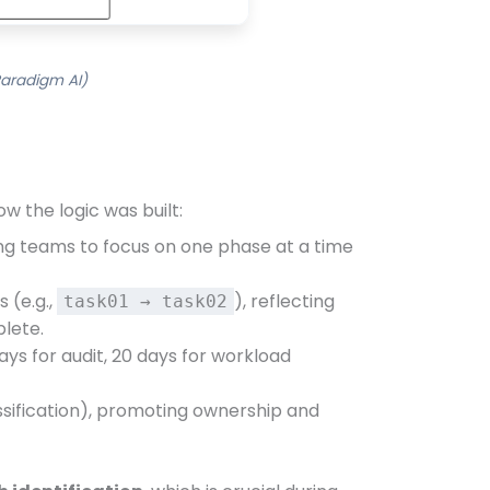
Paradigm AI)
w the logic was built:
ing teams to focus on one phase at a time
s (e.g.,
), reflecting
task01 → task02
plete.
days for audit, 20 days for workload
assification), promoting ownership and