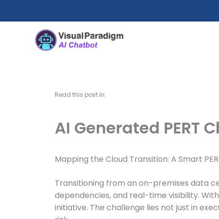
Skip
to
content
Read this post in:
AI Generated PERT C
Mapping the Cloud Transition: A Smart PER
Transitioning from an on-premises data ce
dependencies, and real-time visibility. Wi
initiative. The challenge lies not just in 