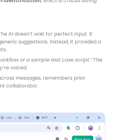
h identification
, which is crucial during
 The AI doesn’t wait for perfect input. It
generic suggestions. Instead, it provided a
ts.
workflow or a sample test case script.”
This
y’re voiced.
across messages, remembers prior
ent collaborator.