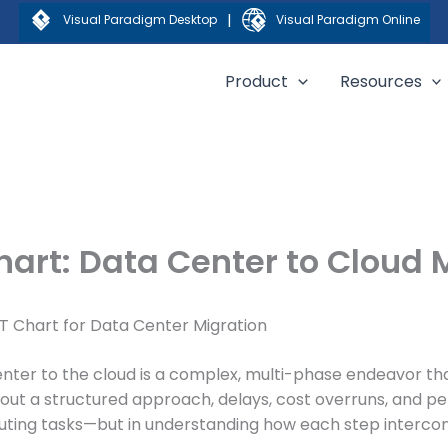
|
Visual Paradigm Desktop
Visual Paradigm Online
Product
Resources
hart: Data Center to Cloud
T Chart for Data Center Migration
nter to the cloud is a complex, multi-phase endeavor th
thout a structured approach, delays, cost overruns, and p
executing tasks—but in understanding how each step interco