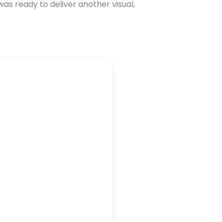
as ready to deliver another visual,