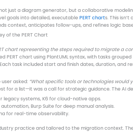
ot just a diagram generator, but a collaborative modelin
el goals into detailed, executable
PERT chart
s. This isn’t
ds context, anticipates follow-ups, and refines logic bas
ney of the PERT Chart
T chart representing the steps required to migrate a co
red PERT chart using PlantUML syntax, with tasks groupe
Each task included start and finish dates, duration, and re
e user asked:
“What specific tools or technologies woul
st for a list—it was a call for strategic guidance. The AI 
r legacy systems, K6 for cloud-native apps.
utomation, Burp Suite for deep manual analysis.
 for real-time observability.
try practice and tailored to the migration context. The