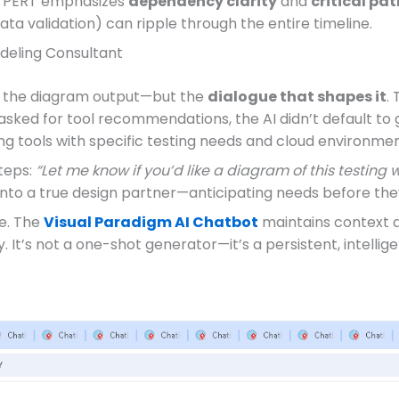
c: PERT emphasizes
dependency clarity
and
critical pat
ata validation) can ripple through the entire timeline.
odeling Consultant
st the diagram output—but the
dialogue that shapes it
.
 asked for tool recommendations, the AI didn’t default to 
ng tools with specific testing needs and cloud environmen
teps:
“Let me know if you’d like a diagram of this testing 
into a true design partner—anticipating needs before the
ce. The
Visual Paradigm AI Chatbot
maintains context 
 It’s not a one-shot generator—it’s a persistent, intellig