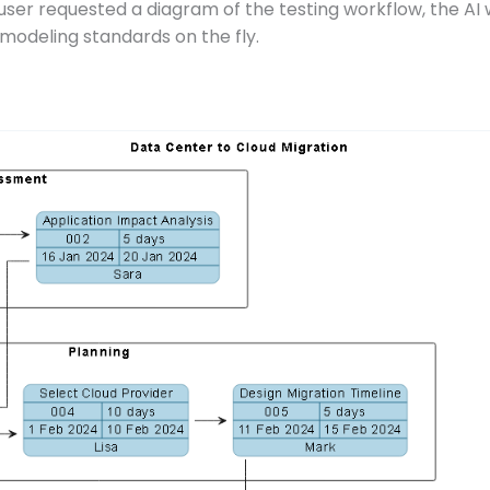
user requested a diagram of the testing workflow, the AI w
 modeling standards on the fly.