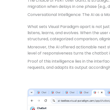
The choice of PERT over Gantt is strategi
migration when delays in one phase (e.g., d
Conversational Intelligence: The AI as a M
What sets Visual Paradigm apart is not ju
listens, learns, and evolves. When the user
structured, categorized comparison, aligni
Moreover, the AI offered actionable next s
level of responsiveness turns the chatbot 
Proof of this intelligence lies in the interfa
requests, and adapts its output accordingly.