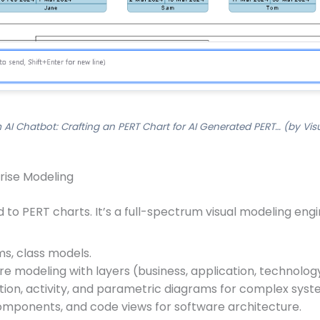
 AI Chatbot: Crafting an PERT Chart for AI Generated PERT… (by Vis
rise Modeling
ed to PERT charts. It’s a full-spectrum visual modeling e
s, class models.
e modeling with layers (business, application, technolog
tion, activity, and parametric diagrams for complex syst
omponents, and code views for software architecture.