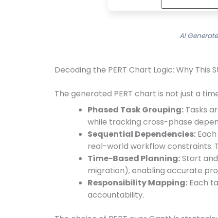
AI Generate
Decoding the PERT Chart Logic: Why This 
The generated PERT chart is not just a timel
Phased Task Grouping:
Tasks ar
while tracking cross-phase depen
Sequential Dependencies:
Each t
real-world workflow constraints. T
Time-Based Planning:
Start and 
migration), enabling accurate pro
Responsibility Mapping:
Each tas
accountability.