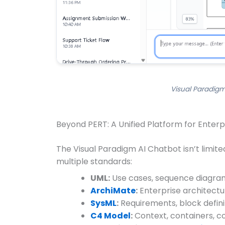
Visual Paradigm
Beyond PERT: A Unified Platform for Enterp
The Visual Paradigm AI Chatbot isn’t limit
multiple standards:
UML:
Use cases, sequence diagram
ArchiMate
:
Enterprise architectur
SysML
:
Requirements, block defini
C4 Model
:
Context, containers, c