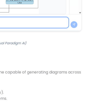
ual Paradigm AI)
ngine capable of generating diagrams across
y).
ems.