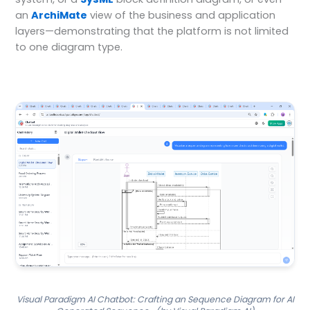
an
ArchiMate
view of the business and application
layers—demonstrating that the platform is not limited
to one diagram type.
Visual Paradigm AI Chatbot: Crafting an Sequence Diagram for AI