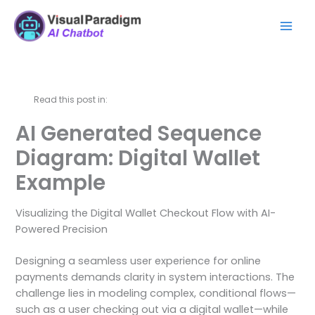
Skip
Mai
to
Men
content
Read this post in:
AI Generated Sequence
Diagram: Digital Wallet
Example
Visualizing the Digital Wallet Checkout Flow with AI-
Powered Precision
Designing a seamless user experience for online
payments demands clarity in system interactions. The
challenge lies in modeling complex, conditional flows—
such as a user checking out via a digital wallet—while