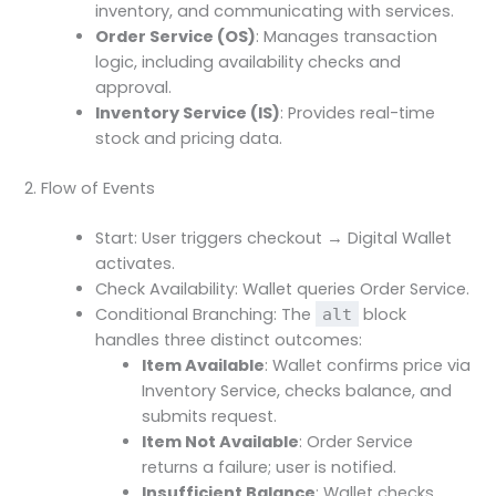
inventory, and communicating with services.
Order Service (OS)
: Manages transaction
logic, including availability checks and
approval.
Inventory Service (IS)
: Provides real-time
stock and pricing data.
2. Flow of Events
Start: User triggers checkout → Digital Wallet
activates.
Check Availability: Wallet queries Order Service.
Conditional Branching: The
block
alt
handles three distinct outcomes:
Item Available
: Wallet confirms price via
Inventory Service, checks balance, and
submits request.
Item Not Available
: Order Service
returns a failure; user is notified.
Insufficient Balance
: Wallet checks