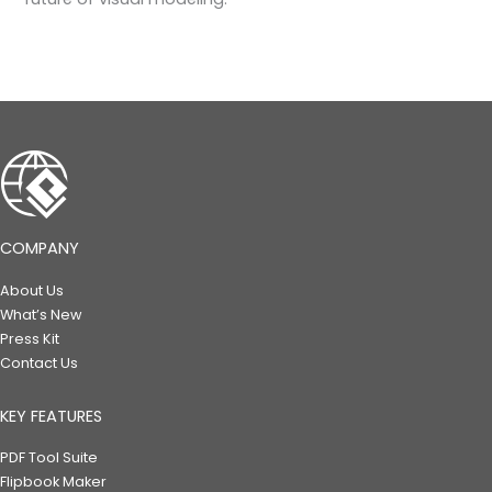
COMPANY
About Us
What’s New
Press Kit
Contact Us
KEY FEATURES
PDF Tool Suite
Flipbook Maker