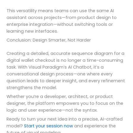
This versatility means teams can use the same AI
assistant across projects—from product design to
enterprise integration—without switching tools or
learning new interfaces.
Conclusion: Design Smarter, Not Harder
Creating a detailed, accurate sequence diagram for a
digital wallet checkout is no longer a time-consuming
task. With Visual Paradigm’s AI Chatbot, it’s a
conversational design process—one where every
question leads to deeper insight, and every refinement
strengthens the model.
Whether you’re a developer, architect, or product
designer, the platform empowers you to focus on the
logic and user experience—not the syntax.
Ready to turn your next idea into a precise, AI-crafted
model?
Start your session now
and experience the
future of visual modeling.