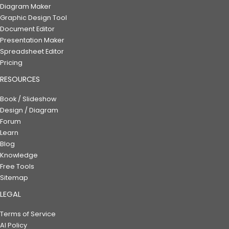
Diagram Maker
Graphic Design Tool
Document Editor
Presentation Maker
Spreadsheet Editor
Pricing
RESOURCES
Book / Slideshow
Design / Diagram
Forum
Learn
Blog
Knowledge
Free Tools
Sitemap
LEGAL
Terms of Service
AI Policy