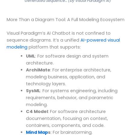
Generated Sequence… (by Visual Paradigm AI)
More Than a Diagram Tool: A Full Modeling Ecosystem
Visual Paradigm’s AI Chatbot is not confined to
sequence diagrams. It’s a unified
AI-powered visual
modeling
platform that supports:
UML
: For software design and system
architecture.
ArchiMate
: For enterprise architecture,
modeling business, application, and
technology layers.
SysML
: For systems engineering, including
requirements, behavior, and parametric
modeling.
C4 Model
: For software architecture
documentation, focusing on context,
containers, components, and code.
Mind Map
s
: For brainstorming.