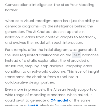
Conversational Intelligence: The AI as Your Modeling
Partner
What sets Visual Paradigm apart isn’t just the ability to
generate diagrams—it’s the intelligence behind the
generation. The AI Chatbot doesn’t operate in
isolation. It learns from context, adapts to feedback,
and evolves the model with each interaction.
For example, after the initial diagram was generated,
the user requested clarification on the
branches.
alt
Instead of a static explanation, the AI provided a
structured, step-by-step analysis—mapping each
condition to a real-world outcome. This level of insight
transforms the chatbot from a tool into a
collaborative design partner.
Even more impressively, the AI seamlessly supports a
wide range of modeling standards. When asked, it
could pivot to generate a
C4 model
of the same
system, or a
SysML
block definition diagram, or even