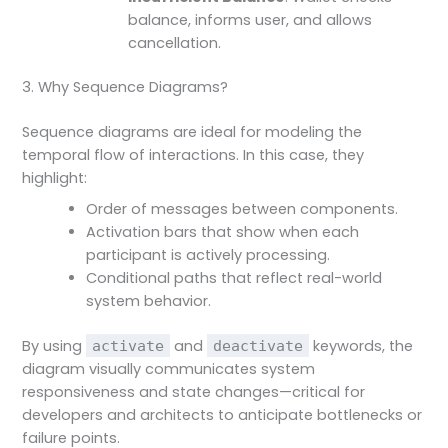
balance, informs user, and allows
cancellation.
3. Why Sequence Diagrams?
Sequence diagrams are ideal for modeling the
temporal flow of interactions. In this case, they
highlight:
Order of messages between components.
Activation bars that show when each
participant is actively processing.
Conditional paths that reflect real-world
system behavior.
By using
and
keywords, the
activate
deactivate
diagram visually communicates system
responsiveness and state changes—critical for
developers and architects to anticipate bottlenecks or
failure points.