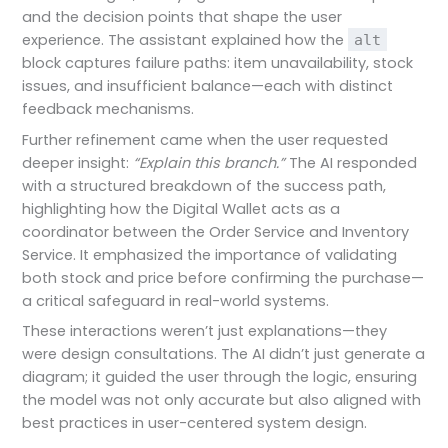
and the decision points that shape the user
experience. The assistant explained how the
alt
block captures failure paths: item unavailability, stock
issues, and insufficient balance—each with distinct
feedback mechanisms.
Further refinement came when the user requested
deeper insight:
“Explain this branch.”
The AI responded
with a structured breakdown of the success path,
highlighting how the Digital Wallet acts as a
coordinator between the Order Service and Inventory
Service. It emphasized the importance of validating
both stock and price before confirming the purchase—
a critical safeguard in real-world systems.
These interactions weren’t just explanations—they
were design consultations. The AI didn’t just generate a
diagram; it guided the user through the logic, ensuring
the model was not only accurate but also aligned with
best practices in user-centered system design.