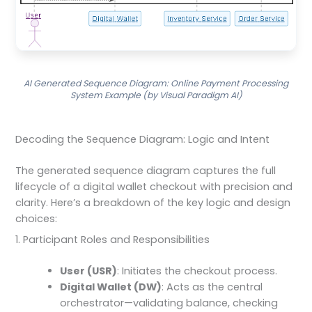
AI Generated Sequence Diagram: Online Payment Processing
System Example (by Visual Paradigm AI)
Decoding the Sequence Diagram: Logic and Intent
The generated sequence diagram captures the full
lifecycle of a digital wallet checkout with precision and
clarity. Here’s a breakdown of the key logic and design
choices:
1. Participant Roles and Responsibilities
User (USR)
: Initiates the checkout process.
Digital Wallet (DW)
: Acts as the central
orchestrator—validating balance, checking