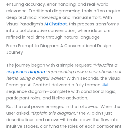
ensuring accuracy, error handling, and real-world
relevance. Traditional diagramming tools often require
deep technical knowledge and manual effort. With
Visual Paradigm’s
AI Chatbot
, this process transforms
into a collaborative conversation, where ideas are
refined in real time through natural language.
From Prompt to Diagram: A Conversational Design
Journey
The journey began with a simple request:
“Visualize a
sequence diagram
representing how a user checks out
items using a digital wallet.”
Within seconds, the Visual
Paradigm AI Chatbot delivered a fully formed
UML
sequence diagram—complete with conditional logic,
participant roles, and lifeline activation.
But the real power emerged in the follow-up. When the
user asked,
“Explain this diagram,”
the AI didn’t just
describe lines and arrows—it broke down the flow into
intuitive stages, clarifying the roles of each component