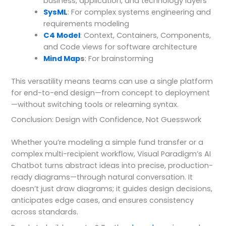
business, application, and technology layers
SysML
: For complex systems engineering and
requirements modeling
C4 Model
: Context, Containers, Components,
and Code views for software architecture
Mind Map
s
: For brainstorming
This versatility means teams can use a single platform
for end-to-end design—from concept to deployment
—without switching tools or relearning syntax.
Conclusion: Design with Confidence, Not Guesswork
Whether you’re modeling a simple fund transfer or a
complex multi-recipient workflow, Visual Paradigm’s AI
Chatbot turns abstract ideas into precise, production-
ready diagrams—through natural conversation. It
doesn’t just draw diagrams; it guides design decisions,
anticipates edge cases, and ensures consistency
across standards.