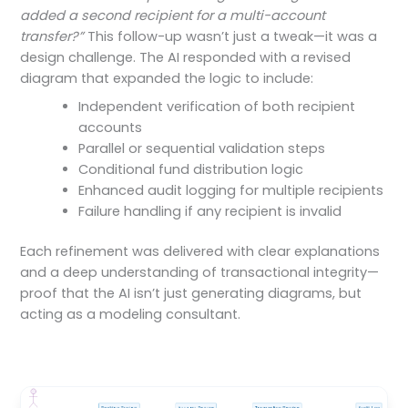
added a second recipient for a multi-account
transfer?”
This follow-up wasn’t just a tweak—it was a
design challenge. The AI responded with a revised
diagram that expanded the logic to include:
Independent verification of both recipient
accounts
Parallel or sequential validation steps
Conditional fund distribution logic
Enhanced audit logging for multiple recipients
Failure handling if any recipient is invalid
Each refinement was delivered with clear explanations
and a deep understanding of transactional integrity—
proof that the AI isn’t just generating diagrams, but
acting as a modeling consultant.