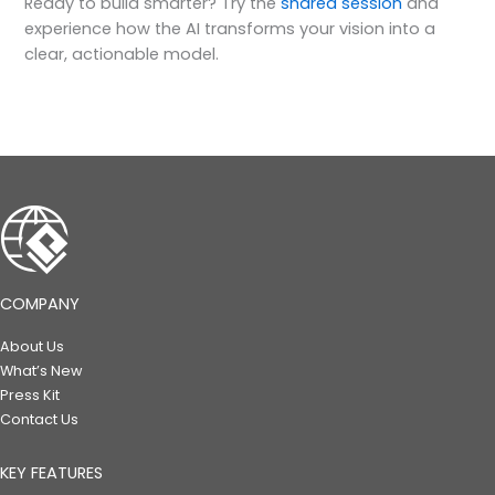
Ready to build smarter? Try the
shared session
and
experience how the AI transforms your vision into a
clear, actionable model.
COMPANY
About Us
What’s New
Press Kit
Contact Us
KEY FEATURES