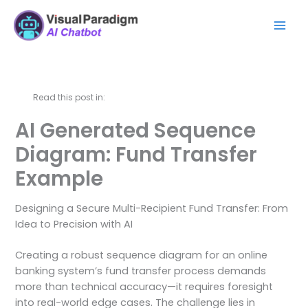
Skip
Mai
to
Men
content
Read this post in:
AI Generated Sequence
Diagram: Fund Transfer
Example
Designing a Secure Multi-Recipient Fund Transfer: From
Idea to Precision with AI
Creating a robust sequence diagram for an online
banking system’s fund transfer process demands
more than technical accuracy—it requires foresight
into real-world edge cases. The challenge lies in