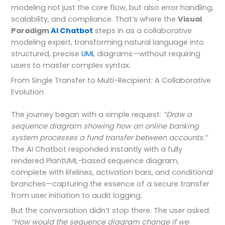
modeling not just the core flow, but also error handling,
scalability, and compliance. That’s where the
Visual
Paradigm
AI Chatbot
steps in as a collaborative
modeling expert, transforming natural language into
structured, precise
UML
diagrams—without requiring
users to master complex syntax.
From Single Transfer to Multi-Recipient: A Collaborative
Evolution
The journey began with a simple request:
“Draw a
sequence diagram showing how an online banking
system processes a fund transfer between accounts.”
The AI Chatbot responded instantly with a fully
rendered PlantUML-based sequence diagram,
complete with lifelines, activation bars, and conditional
branches—capturing the essence of a secure transfer
from user initiation to audit logging.
But the conversation didn’t stop there. The user asked:
“How would the sequence diagram change if we