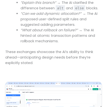
“Explain this branch”
→ The AI clarified the
difference between
and
blocks.
alt
else
“Can we add dynamic allocation?”
→ The AI
proposed user-defined split rules and
suggested adding parameters.
“What about rollback on failure?”
→ The AI
hinted at atomic transaction patterns and
rollback mechanisms.
These exchanges showcase the AI’s ability to think
ahead—anticipating design needs before they’re
explicitly stated.