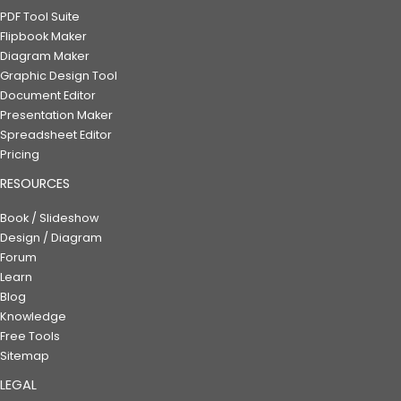
PDF Tool Suite
Flipbook Maker
Diagram Maker
Graphic Design Tool
Document Editor
Presentation Maker
Spreadsheet Editor
Pricing
RESOURCES
Book / Slideshow
Design / Diagram
Forum
Learn
Blog
Knowledge
Free Tools
Sitemap
LEGAL