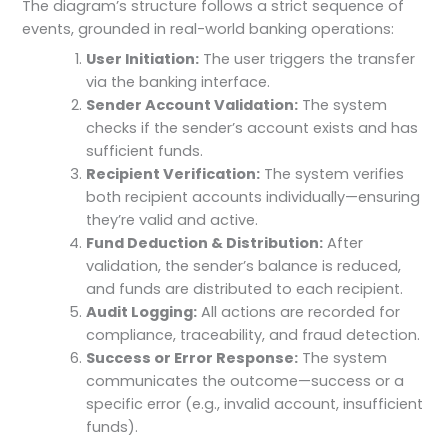
The diagram’s structure follows a strict sequence of
events, grounded in real-world banking operations:
User Initiation:
The user triggers the transfer
via the banking interface.
Sender Account Validation:
The system
checks if the sender’s account exists and has
sufficient funds.
Recipient Verification:
The system verifies
both recipient accounts individually—ensuring
they’re valid and active.
Fund Deduction & Distribution:
After
validation, the sender’s balance is reduced,
and funds are distributed to each recipient.
Audit Logging:
All actions are recorded for
compliance, traceability, and fraud detection.
Success or Error Response:
The system
communicates the outcome—success or a
specific error (e.g., invalid account, insufficient
funds).