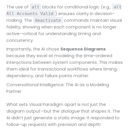
The use of
blocks for conditional logic (e.g.,
alt
alt
) ensures clarity in decision-
All Accounts Valid
making. The
commands maintain visual
deactivate
fidelity, showing when each component is no longer
active—critical for understanding timing and
concurrency.
Importantly, the AI chose
Sequence Diagrams
because they excel at modeling the time-ordered
interactions between system components. This makes
them ideal for transactional workflows where timing,
dependency, and failure points matter.
Conversational Intelligence: The AI as a Modeling
Partner
What sets Visual Paradigm apart is not just the
diagram output—but the
dialogue
that shapes it. The
AI didn’t just generate a static image. It responded to
follow-up requests with precision and depth: