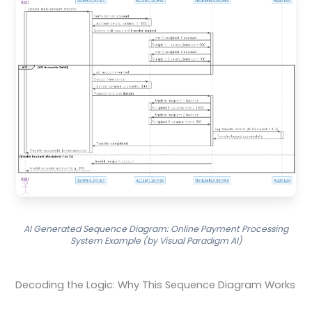
AI Generated Sequence Diagram: Online Payment Processing
System Example (by Visual Paradigm AI)
Decoding the Logic: Why This Sequence Diagram Works