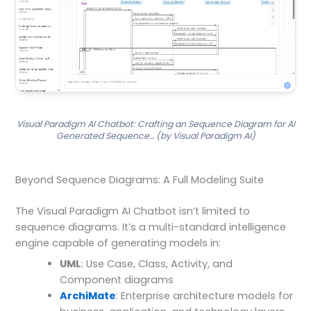
Visual Paradigm AI Chatbot: Crafting an Sequence Diagram for AI
Generated Sequence… (by Visual Paradigm AI)
Beyond Sequence Diagrams: A Full Modeling Suite
The Visual Paradigm AI Chatbot isn’t limited to
sequence diagrams. It’s a multi-standard intelligence
engine capable of generating models in:
UML
: Use Case, Class, Activity, and
Component diagrams
ArchiMate
: Enterprise architecture models for