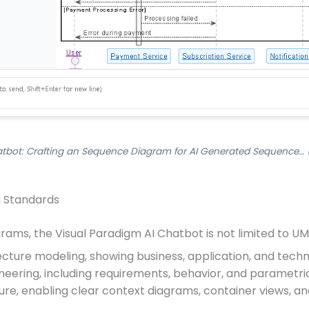
atbot: Crafting an Sequence Diagram for AI Generated Sequence… (
g Standards
rams, the Visual Paradigm AI Chatbot is not limited to UML
tecture modeling, showing business, application, and techn
neering, including requirements, behavior, and parametri
ture, enabling clear context diagrams, container views,