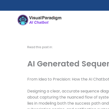
Skip
to
content
Read this post in:
AI Generated Sequen
From Idea to Precision: How the AI Chatbo
Designing a clear, accurate sequence diagr
about capturing the nuanced flow of syst
lies in modeling both the success path and