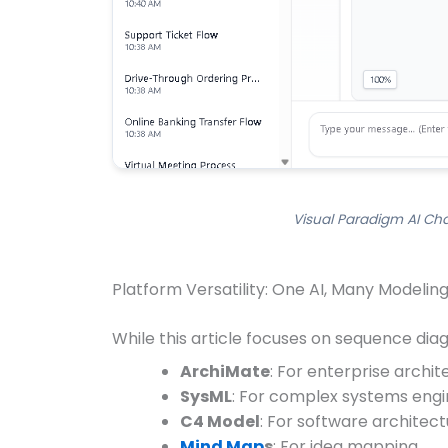
Visual Paradigm AI Ch
Platform Versatility: One AI, Many Modelin
While this article focuses on sequence diag
ArchiMate
: For enterprise archi
SysML
: For complex systems engi
C4 Model
: For software architec
Mind Map
s
: For idea mapping.