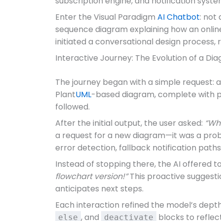
subscription engine, and notification syste
Enter the Visual Paradigm
AI Chatbot
: not
sequence diagram explaining how an online s
initiated a conversational design process, r
Interactive Journey: The Evolution of a D
The journey began with a simple request: 
Plant
UML
-based diagram, complete with pro
followed.
After the initial output, the user asked:
“Wha
a request for a new diagram—it was a probe
error detection, fallback notification pat
Instead of stopping there, the AI offered 
flowchart version!”
This proactive suggestio
anticipates next steps.
Each interaction refined the model’s depth.
, and
blocks to reflec
else
deactivate