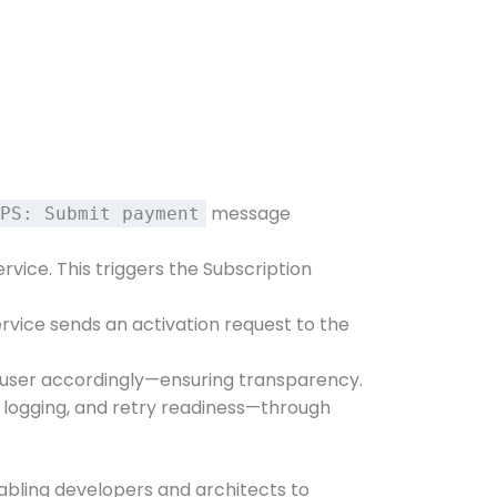
message
PS: Submit payment
vice. This triggers the Subscription
ervice sends an activation request to the
the user accordingly—ensuring transparency.
r logging, and retry readiness—through
enabling developers and architects to