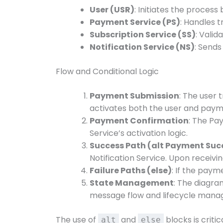
User (USR)
: Initiates the proces
Payment Service (PS)
: Handles 
Subscription Service (SS)
: Vali
Notification Service (NS)
: Sends
Flow and Conditional Logic
Payment Submission
: The user
activates both the user and paym
Payment Confirmation
: The Pa
Service’s activation logic.
Success Path (alt Payment Suc
Notification Service. Upon receiving
Failure Paths (else)
: If the paym
State Management
: The diagra
message flow and lifecycle man
The use of
and
blocks is criti
alt
else