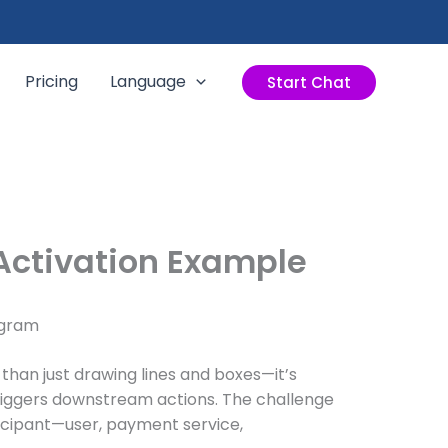
Pricing
Language
Start Chat
Activation Example
agram
than just drawing lines and boxes—it’s
riggers downstream actions. The challenge
ticipant—user, payment service,