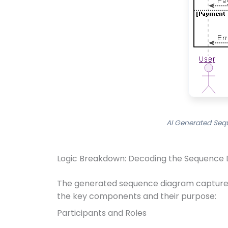
AI Generated Seq
Logic Breakdown: Decoding the Sequence 
The generated sequence diagram captures 
the key components and their purpose:
Participants and Roles