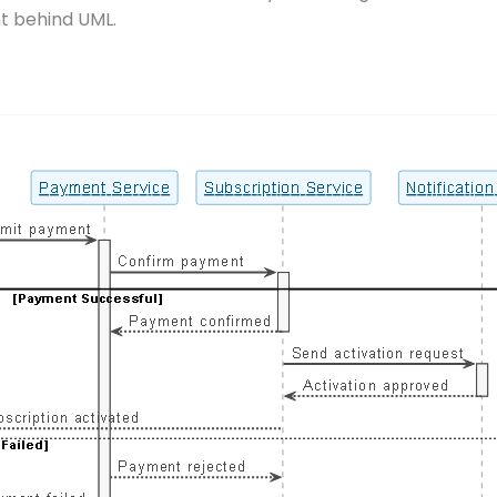
t behind UML.