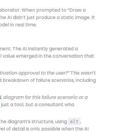
llaborator. When prompted to “Draw a
 AI didn’t just produce a static image. It
del in real time.
ent. The AI instantly generated a
al value emerged in the conversation that
tivation approval to the user?”
This wasn’t
 breakdown of failure scenarios, including
L
diagram for this failure scenario or a
just a tool, but a consultant who
 the diagram’s structure, using
,
alt
l of detail is only possible when the AI