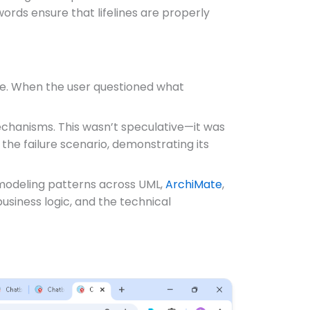
ords ensure that lifelines are properly
gue. When the user questioned what
 mechanisms. This wasn’t speculative—it was
the failure scenario, demonstrating its
 modeling patterns across UML,
ArchiMate
,
usiness logic, and the technical