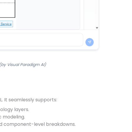
by Visual Paradigm AI)
. It seamlessly supports:
ology layers.
c modeling.
 and component-level breakdowns.