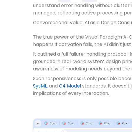
understand error handling without clutteri
managed, reflecting active processing per
Conversational Value: AI as a Design Consu
The true power of the Visual Paradigm AI C
happens if activation fails, the AI didn’t j
It outlined a full failure-handling protocol
grounded in real-world system design princ
awareness of modeling needs beyond the in
Such responsiveness is only possible beca
SysML
, and
C4 Model
standards. It doesn’t
implications of every interaction.