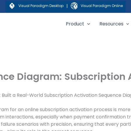
|
Visual Paradigm Desktop
Visual Paradigm Online
Product
Resources
ce Diagram: Subscription 
t Built a Real-World Subscription Activation Sequence Di
am for an online subscription activation process is more 
em interactions, especially when payment confirmation t
 failure scenarios with precision, ensuring that every par