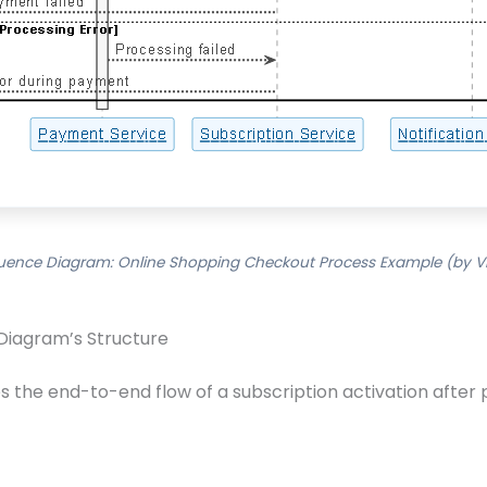
uence Diagram: Online Shopping Checkout Process Example (by Vi
Diagram’s Structure
the end-to-end flow of a subscription activation after 