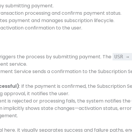
s by submitting payment.
transaction processing and confirms payment status.
dates payment and manages subscription lifecycle.
 activation confirmation to the user.
 triggers the process by submitting payment. The
USR → 
ent service.
yment Service sends a confirmation to the Subscription Ser
cessful)
: If the payment is confirmed, the Subscription S
 approval, it notifies the user.
ent is rejected or processing fails, the system notifies 
m implicitly shows state changes—activation status, erro
agement.
cal here. It visually separates success and failure paths, 