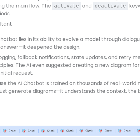
ng the main flow. The
and
keyw
activate
deactivate
iods.
ltant
hatbot lies in its ability to evolve a model through dialo
ust answer—it deepened the design.
: logging, fallback notifications, state updates, and retry
iples. The AI even suggested creating a new diagram for 
itial request.
use the AI Chatbot is trained on thousands of real-world
 just generate diagrams—it understands the context, the b