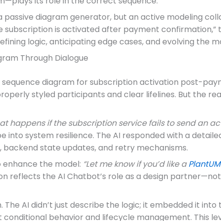
m—plays its role in the correct sequence.
 a passive diagram generator, but an active modeling co
ubscription is activated after payment confirmation,” the
efining logic, anticipating edge cases, and evolving the mo
iagram Through Dialogue
a sequence diagram for subscription activation post-paym
perly styled participants and clear lifelines. But the re
t happens if the subscription service fails to send an ac
 into system resilience. The AI responded with a detailed
hs, backend state updates, and retry mechanisms.
to enhance the model:
“Let me know if you’d like a
PlantUM
n reflects the AI Chatbot’s role as a design partner—not 
 The AI didn’t just describe the logic; it embedded it into
t conditional behavior and lifecycle management. This leve