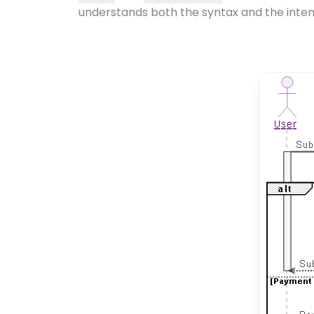
understands both the syntax and the inten