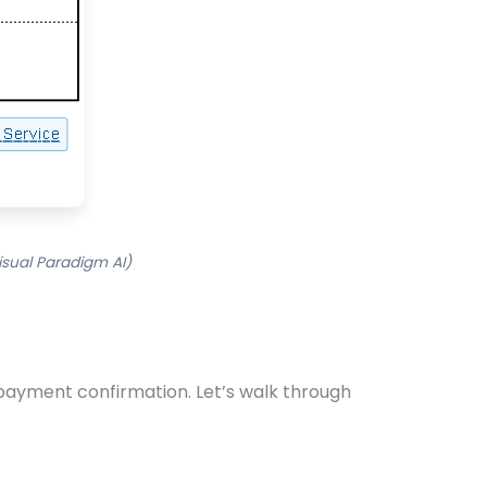
sual Paradigm AI)
payment confirmation. Let’s walk through