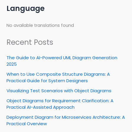
Language
No available translations found
Recent Posts
The Guide to AI-Powered UML Diagram Generation
2025
When to Use Composite Structure Diagrams: A
Practical Guide for System Designers
Visualizing Test Scenarios with Object Diagrams
Object Diagrams for Requirement Clarification: A
Practical AI-Assisted Approach
Deployment Diagram for Microservices Architecture: A
Practical Overview