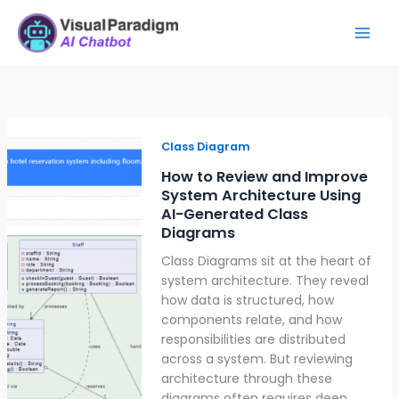
Skip
Mai
to
Men
content
How
to
Class Diagram
Review
How to Review and Improve
and
System Architecture Using
Improve
AI-Generated Class
System
Diagrams
Architecture
Class Diagrams sit at the heart of
Using
system architecture. They reveal
AI-
how data is structured, how
Generated
components relate, and how
Class
responsibilities are distributed
Diagrams
across a system. But reviewing
architecture through these
diagrams often requires deep