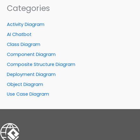
Categories
Activity Diagram
AI Chatbot
Class Diagram
Component Diagram
Composite Structure Diagram
Deployment Diagram
Object Diagram
Use Case Diagram