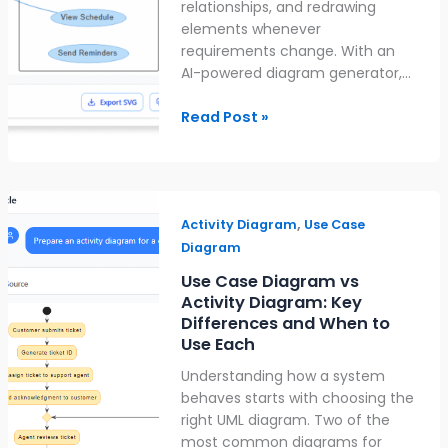
relationships, and redrawing
elements whenever
requirements change. With an
AI-powered diagram generator,…
Read Post »
Use
,
Case
Activity Diagram
Use Case
Diagram
Diagram
vs
Use Case Diagram vs
Activity
Activity Diagram: Key
Diagram:
Differences and When to
Key
Use Each
Differences
Understanding how a system
and
behaves starts with choosing the
When
right UML diagram. Two of the
to
most common diagrams for