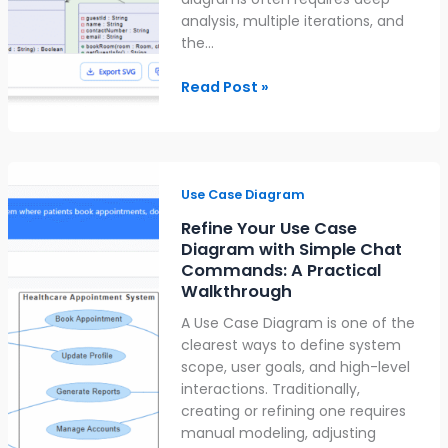
analysis, multiple iterations, and
the…
Read Post »
Refine
Your
Use Case Diagram
Use
Refine Your Use Case
Case
Diagram with Simple Chat
Diagram
Commands: A Practical
with
Walkthrough
Simple
A Use Case Diagram is one of the
Chat
clearest ways to define system
Commands:
scope, user goals, and high-level
A
interactions. Traditionally,
Practical
creating or refining one requires
Walkthrough
manual modeling, adjusting