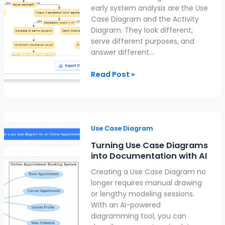
Use
early system analysis are the Use
Each
Case Diagram and the Activity
Diagram. They look different,
serve different purposes, and
answer different…
Read Post »
Turning
Use
Use Case Diagram
Case
Turning Use Case Diagrams
Diagrams
into Documentation with AI
into
Creating a Use Case Diagram no
Documentation
longer requires manual drawing
with
or lengthy modeling sessions.
AI
With an AI-powered
diagramming tool, you can