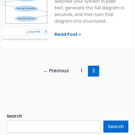
describe your system in plain
text, generate the full diagram in
seconds, and then turn that
diagram into structured…
Read Post »
←
Previous
1
2
Search
Search