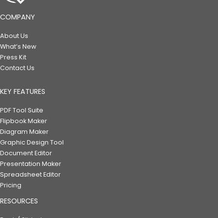
COMPANY
About Us
What’s New
Press Kit
Contact Us
KEY FEATURES
PDF Tool Suite
Flipbook Maker
Diagram Maker
Graphic Design Tool
Document Editor
Presentation Maker
Spreadsheet Editor
Pricing
RESOURCES