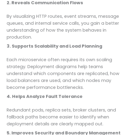
2. Reveals Communication Flows
By visualizing HTTP routes, event streams, message
queues, and internal service calls, you gain a better
understanding of how the system behaves in
production.
3. Supports Scalability and Load Planning
Each microservice often requires its own scaling
strategy. Deployment diagrams help teams
understand which components are replicated, how
load balancers are used, and which nodes may
become performance bottlenecks.
4. Helps Analyze Fault Tolerance
Redundant pods, replica sets, broker clusters, and
fallback paths become easier to identify when
deployment details are clearly mapped out.
5. Improves Security and Boundary Management