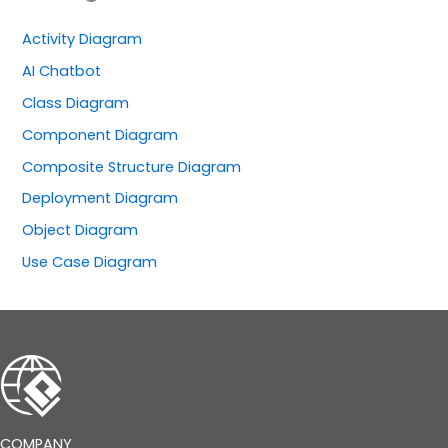
Activity Diagram
AI Chatbot
Class Diagram
Component Diagram
Composite Structure Diagram
Deployment Diagram
Object Diagram
Use Case Diagram
COMPANY