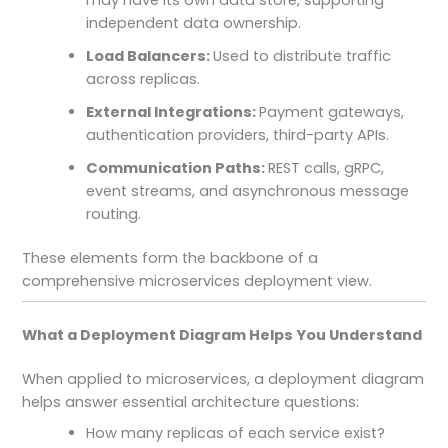
independent data ownership.
Load Balancers:
Used to distribute traffic
across replicas.
External Integrations:
Payment gateways,
authentication providers, third-party APIs.
Communication Paths:
REST calls, gRPC,
event streams, and asynchronous message
routing.
These elements form the backbone of a
comprehensive microservices deployment view.
What a Deployment Diagram Helps You Understand
When applied to microservices, a deployment diagram
helps answer essential architecture questions:
How many replicas of each service exist?