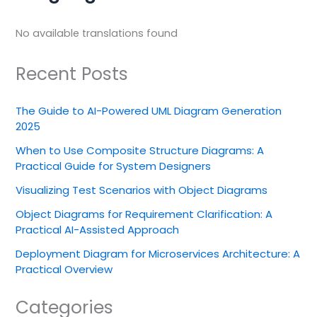
No available translations found
Recent Posts
The Guide to AI-Powered UML Diagram Generation
2025
When to Use Composite Structure Diagrams: A
Practical Guide for System Designers
Visualizing Test Scenarios with Object Diagrams
Object Diagrams for Requirement Clarification: A
Practical AI-Assisted Approach
Deployment Diagram for Microservices Architecture: A
Practical Overview
Categories