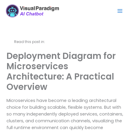
Skip
Mai
to
Men
content
Read this post in:
Deployment Diagram for
Microservices
Architecture: A Practical
Overview
Microservices have become a leading architectural
choice for building scalable, flexible systems. But with
so many independently deployed services, containers,
clusters, and communication channels, visualizing the
full runtime environment can quickly become