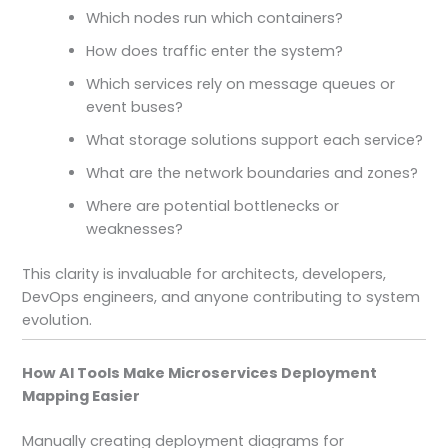
Which nodes run which containers?
How does traffic enter the system?
Which services rely on message queues or
event buses?
What storage solutions support each service?
What are the network boundaries and zones?
Where are potential bottlenecks or
weaknesses?
This clarity is invaluable for architects, developers,
DevOps engineers, and anyone contributing to system
evolution.
How AI Tools Make Microservices Deployment
Mapping Easier
Manually creating deployment diagrams for