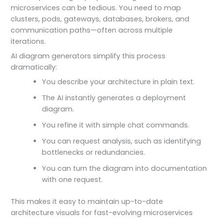
microservices can be tedious. You need to map
clusters, pods, gateways, databases, brokers, and
communication paths—often across multiple
iterations.
AI diagram generators simplify this process
dramatically:
You describe your architecture in plain text.
The AI instantly generates a deployment
diagram.
You refine it with simple chat commands.
You can request analysis, such as identifying
bottlenecks or redundancies.
You can turn the diagram into documentation
with one request.
This makes it easy to maintain up-to-date
architecture visuals for fast-evolving microservices