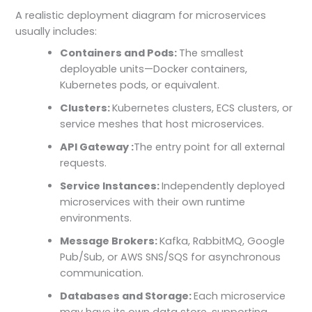
A realistic deployment diagram for microservices
usually includes:
Containers and Pods:
The smallest
deployable units—Docker containers,
Kubernetes pods, or equivalent.
Clusters:
Kubernetes clusters, ECS clusters, or
service meshes that host microservices.
API Gateway :
The entry point for all external
requests.
Service Instances:
Independently deployed
microservices with their own runtime
environments.
Message Brokers:
Kafka, RabbitMQ, Google
Pub/Sub, or AWS SNS/SQS for asynchronous
communication.
Databases and Storage:
Each microservice
may have its own data store, supporting