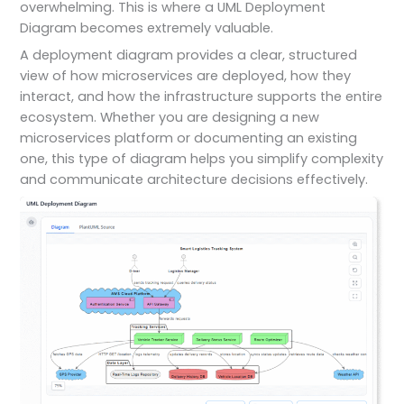
overwhelming. This is where a UML Deployment
Diagram becomes extremely valuable.
A deployment diagram provides a clear, structured
view of how microservices are deployed, how they
interact, and how the infrastructure supports the entire
ecosystem. Whether you are designing a new
microservices platform or documenting an existing
one, this type of diagram helps you simplify complexity
and communicate architecture decisions effectively.