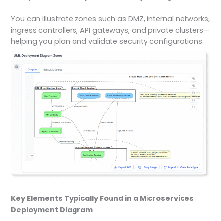
You can illustrate zones such as DMZ, internal networks,
ingress controllers, API gateways, and private clusters—
helping you plan and validate security configurations.
Key Elements Typically Found in a Microservices
Deployment Diagram