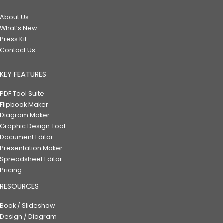
About Us
What’s New
Press Kit
Contact Us
KEY FEATURES
PDF Tool Suite
Flipbook Maker
Diagram Maker
Graphic Design Tool
Document Editor
Presentation Maker
Spreadsheet Editor
Pricing
RESOURCES
Book / Slideshow
Design / Diagram