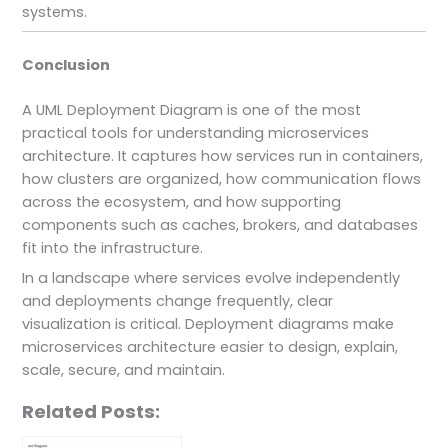
systems.
Conclusion
A UML Deployment Diagram is one of the most
practical tools for understanding microservices
architecture. It captures how services run in containers,
how clusters are organized, how communication flows
across the ecosystem, and how supporting
components such as caches, brokers, and databases
fit into the infrastructure.
In a landscape where services evolve independently
and deployments change frequently, clear
visualization is critical. Deployment diagrams make
microservices architecture easier to design, explain,
scale, secure, and maintain.
Related Posts: