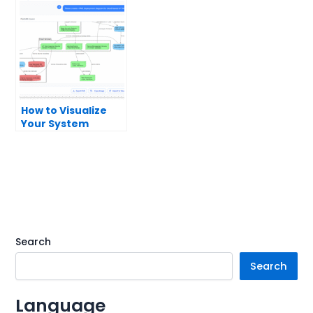
How to Visualize
Your System
Infrastructure with
an AI Deployment
Diagram
Generator
Search
Search
Language