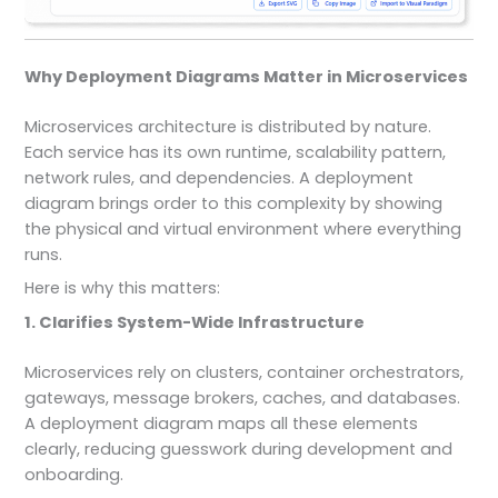
Why Deployment Diagrams Matter in Microservices
Microservices architecture is distributed by nature.
Each service has its own runtime, scalability pattern,
network rules, and dependencies. A deployment
diagram brings order to this complexity by showing
the physical and virtual environment where everything
runs.
Here is why this matters:
1. Clarifies System-Wide Infrastructure
Microservices rely on clusters, container orchestrators,
gateways, message brokers, caches, and databases.
A deployment diagram maps all these elements
clearly, reducing guesswork during development and
onboarding.