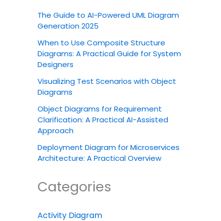
The Guide to AI-Powered UML Diagram
Generation 2025
When to Use Composite Structure
Diagrams: A Practical Guide for System
Designers
Visualizing Test Scenarios with Object
Diagrams
Object Diagrams for Requirement
Clarification: A Practical AI-Assisted
Approach
Deployment Diagram for Microservices
Architecture: A Practical Overview
Categories
Activity Diagram