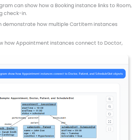
agram can show how a Booking instance links to Room,
g check-in.
n demonstrate how multiple CartItem instances
how how Appointment instances connect to Doctor,