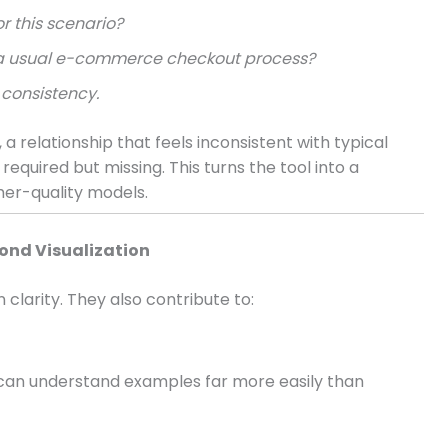
r this scenario?
ct a usual e-commerce checkout process?
consistency.
a relationship that feels inconsistent with typical
required but missing. This turns the tool into a
her-quality models.
ond Visualization
larity. They also contribute to:
 can understand examples far more easily than