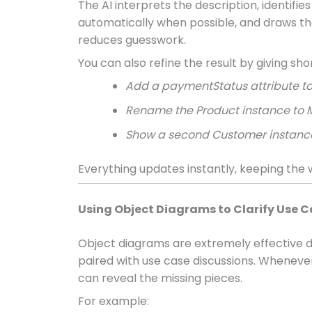
The AI interprets the description, identifie
automatically when possible, and draws the 
reduces guesswork.
You can also refine the result by giving sho
Add a paymentStatus attribute to
Rename the Product instance to 
Show a second Customer instance
Everything updates instantly, keeping the
Using Object Diagrams to Clarify Use 
Object diagrams are extremely effective d
paired with use case discussions. Whenever
can reveal the missing pieces.
For example: