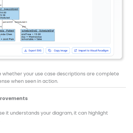
e whether your use case descriptions are complete
nse when seen in action.
mprovements
 it understands your diagram, it can highlight
.