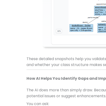
These detailed snapshots help you validat
and whether your class structure makes se
How AI Helps You Identify Gaps and I
The AI does more than simply draw. Because
potential issues or suggest enhancements
You can ask: