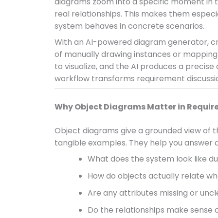
diagrams zoom into a specific moment in tim
real relationships. This makes them espec
system behaves in concrete scenarios.
With an AI-powered diagram generator, cr
of manually drawing instances or mapping r
to visualize, and the AI produces a precise
workflow transforms requirement discussions
Why Object Diagrams Matter in Requir
Object diagrams give a grounded view of t
tangible examples. They help you answer q
What does the system look like du
How do objects actually relate w
Are any attributes missing or uncl
Do the relationships make sense 