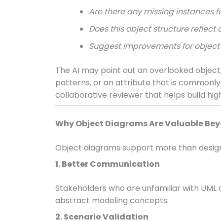
Are there any missing instances fo
Does this object structure refle
Suggest improvements for object 
The AI may point out an overlooked object, 
patterns, or an attribute that is commonly 
collaborative reviewer that helps build hig
Why Object Diagrams Are Valuable Bey
Object diagrams support more than design c
1. Better Communication
Stakeholders who are unfamiliar with UML
abstract modeling concepts.
2. Scenario Validation