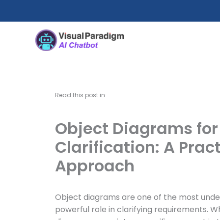
Skip
to
content
Read this post in:
Object Diagrams fo
Clarification: A Prac
Approach
Object diagrams are one of the most underr
powerful role in clarifying requirements. W