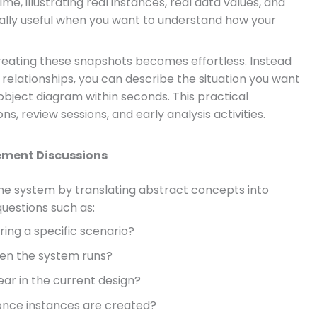
e, illustrating real instances, real data values, and
ially useful when you want to understand how your
eating these snapshots becomes effortless. Instead
elationships, you can describe the situation you want
 object diagram within seconds. This practical
, review sessions, and early analysis activities.
ement Discussions
he system by translating abstract concepts into
uestions such as:
ring a specific scenario?
hen the system runs?
ear in the current design?
once instances are created?