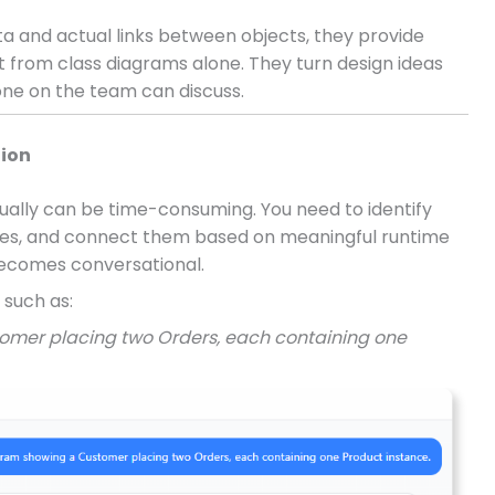
 and actual links between objects, they provide
act from class diagrams alone. They turn design ideas
ne on the team can discuss.
tion
ally can be time-consuming. You need to identify
lues, and connect them based on meaningful runtime
 becomes conversational.
 such as:
omer placing two Orders, each containing one