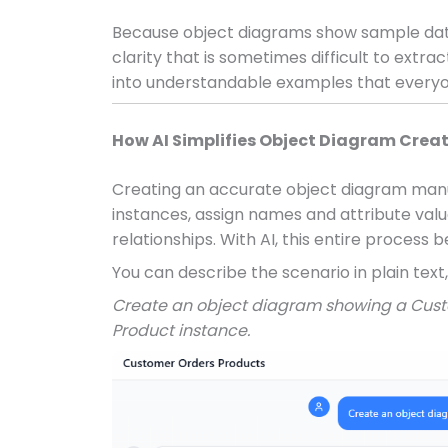
Because object diagrams show sample data
clarity that is sometimes difficult to extr
into understandable examples that everyo
How AI Simplifies Object Diagram Crea
Creating an accurate object diagram manu
instances, assign names and attribute va
relationships. With AI, this entire process
You can describe the scenario in plain text,
Create an object diagram showing a Cust
Product instance.