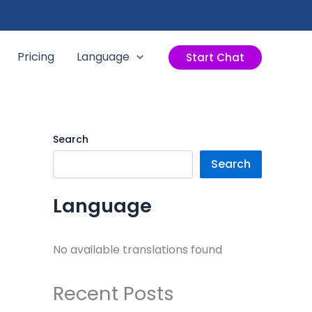
Pricing
Language
Start Chat
Search
Search
Language
No available translations found
Recent Posts