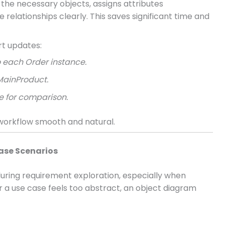
s the necessary objects, assigns attributes
relationships clearly. This saves significant time and
rt updates:
 each Order instance.
MainProduct.
 for comparison.
 workflow smooth and natural.
Case Scenarios
uring requirement exploration, especially when
 a use case feels too abstract, an object diagram