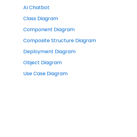
AI Chatbot
Class Diagram
Component Diagram
Composite Structure Diagram
Deployment Diagram
Object Diagram
Use Case Diagram