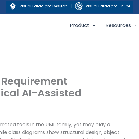
|
Visual Paradigm Desktop
Visual Paradigm Online
Product
Resources
r Requirement
tical AI-Assisted
ated tools in the UML family, yet they play a
hile class diagrams show structural design, object