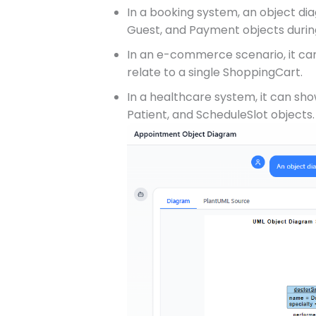
In a booking system, an object di
Guest, and Payment objects durin
In an e-commerce scenario, it ca
relate to a single ShoppingCart.
In a healthcare system, it can s
Patient, and ScheduleSlot objects.