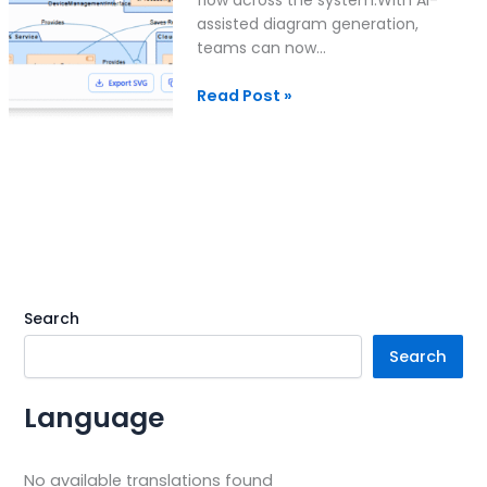
assisted diagram generation,
teams can now…
Read Post »
Search
Search
Language
No available translations found