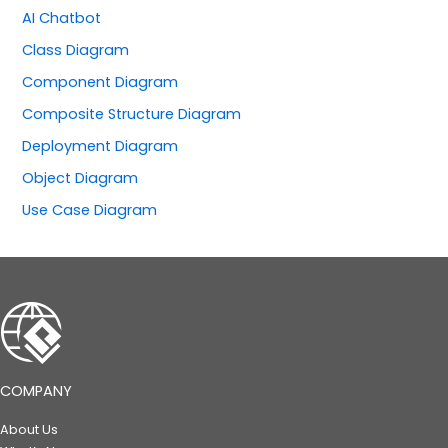
AI Chatbot
Class Diagram
Component Diagram
Composite Structure Diagram
Deployment Diagram
Object Diagram
Use Case Diagram
COMPANY
About Us