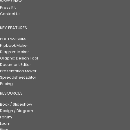
What’s New
Press Kit
Contact Us
KEY FEATURES
PDF Tool Suite
Flipbook Maker
Diagram Maker
Graphic Design Tool
Document Editor
Presentation Maker
Spreadsheet Editor
Pricing
RESOURCES
Book / Slideshow
Design / Diagram
Forum
Learn
Blog