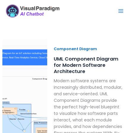
Skip
Mai
to
Men
content
UML
Component
Component Diagram
Diagram
UML Component Diagram
for
for Modern Software
Modern
Architecture
Software
Modern software systems are
Architecture
increasingly distributed, modular,
and service-oriented. UML
Component Diagrams provide
the perfect high-level blueprint
to visualize how software parts
interact, what each module
provides, and how dependencies
flow across the system.With AI-