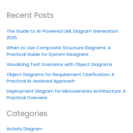
Recent Posts
The Guide to AI-Powered UML Diagram Generation
2025
When to Use Composite Structure Diagrams: A
Practical Guide for System Designers
Visualizing Test Scenarios with Object Diagrams
Object Diagrams for Requirement Clarification: A
Practical AI-Assisted Approach
Deployment Diagram for Microservices Architecture: A
Practical Overview
Categories
Activity Diagram