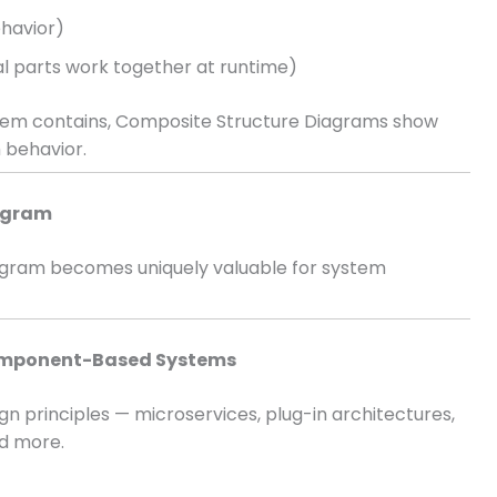
havior)
l parts work together at runtime)
tem contains, Composite Structure Diagrams show
 behavior.
iagram
iagram becomes uniquely valuable for system
Component-Based Systems
n principles — microservices, plug-in architectures,
d more.