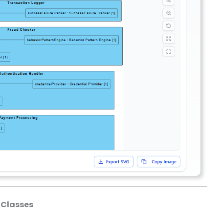
 Classes