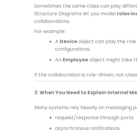
Sometimes the same class can play differ
Structure Diagrams let you model
roles i
collaborations.
For example:
A
Device
object can play the role
configurations.
An
Employee
object might take t
If the collaboration is role-driven, not class
3. When You Need to Explain Internal 
Many systems rely heavily on messaging pa
request/response through ports
asynchronous notifications