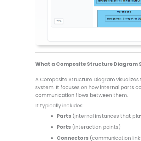
What a Composite Structure Diagram 
A Composite Structure Diagram visualizes
system. It focuses on how internal parts co
communication flows between them.
It typically includes:
Parts
(internal instances that pla
Ports
(interaction points)
Connectors
(communication link