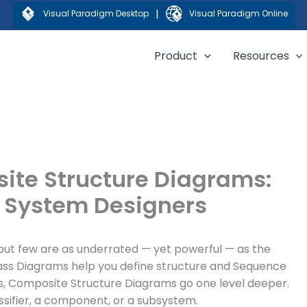
|
Visual Paradigm Desktop
Visual Paradigm Online
Product
Resources
ite Structure Diagrams:
r System Designers
but few are as underrated — yet powerful — as the
lass Diagrams help you define structure and Sequence
s, Composite Structure Diagrams go one level deeper.
ssifier, a component, or a subsystem.