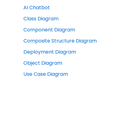
AI Chatbot
Class Diagram
Component Diagram
Composite Structure Diagram
Deployment Diagram
Object Diagram
Use Case Diagram