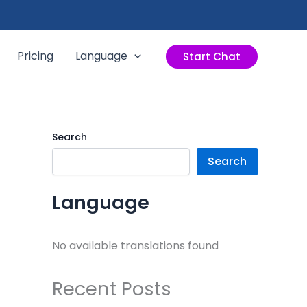
Pricing
Language
Start Chat
Search
Search
Language
No available translations found
Recent Posts