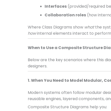
Interfaces
(provided/required be
Collaboration roles
(how interna
Where Class Diagrams show
what
the sys
how
internal elements interact to perform
When to Use a Composite Structure D
Below are the key scenarios where this d
designers.
1. When You Need to Model Modular, 
Modern systems often follow modular desig
reusable engines, layered components, an
Composite Structure Diagrams help you: