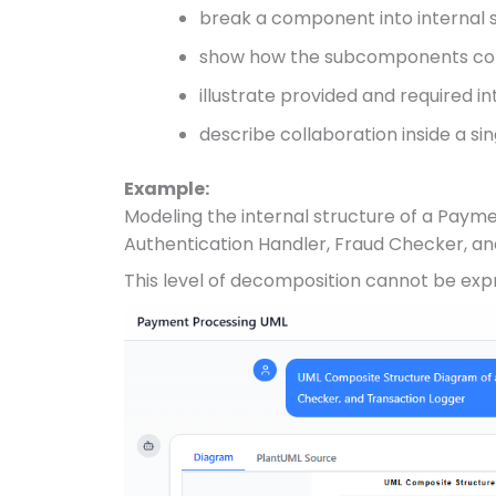
break a component into interna
show how the subcomponents c
illustrate provided and required i
describe collaboration inside a si
Example:
Modeling the internal structure of a Pay
Authentication Handler, Fraud Checker, an
This level of decomposition cannot be expr