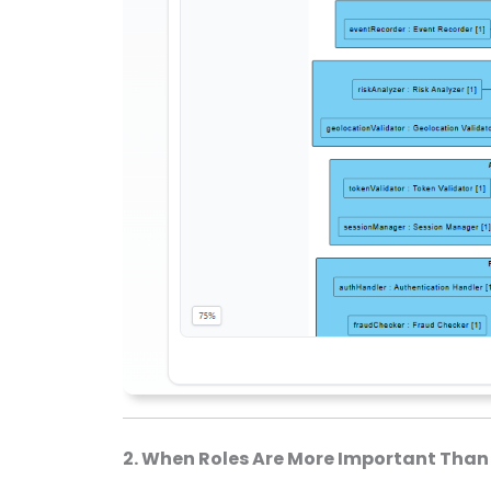
2. When Roles Are More Important Than