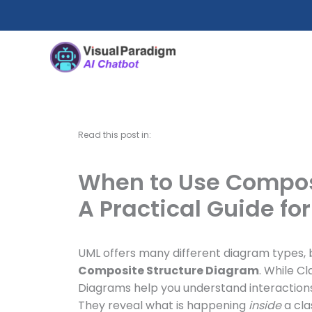
Skip
to
content
Read this post in:
When to Use Compos
A Practical Guide fo
UML offers many different diagram types, 
Composite Structure Diagram
. While C
Diagrams help you understand interaction
They reveal what is happening
inside
a cla