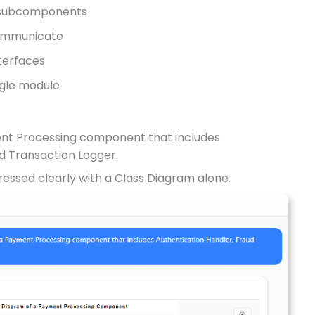
l subcomponents
ommunicate
nterfaces
ngle module
ment Processing component that includes
d Transaction Logger.
essed clearly with a Class Diagram alone.