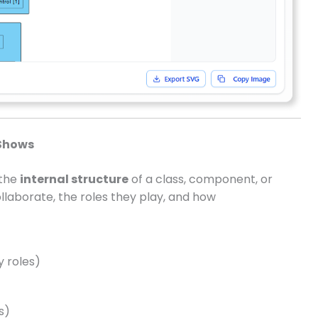
Shows
 the
internal structure
of a class, component, or
llaborate, the roles they play, and how
y roles)
s)