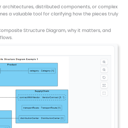
r architectures, distributed components, or complex
es a valuable tool for clarifying how the pieces truly
Composite Structure Diagram, why it matters, and
flows.