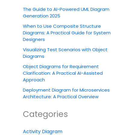
The Guide to AI-Powered UML Diagram
Generation 2025
When to Use Composite Structure
Diagrams: A Practical Guide for System
Designers
Visualizing Test Scenarios with Object
Diagrams
Object Diagrams for Requirement
Clarification: A Practical AI-Assisted
Approach
Deployment Diagram for Microservices
Architecture: A Practical Overview
Categories
Activity Diagram