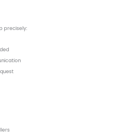
 precisely:
ided
nication
equest
llers