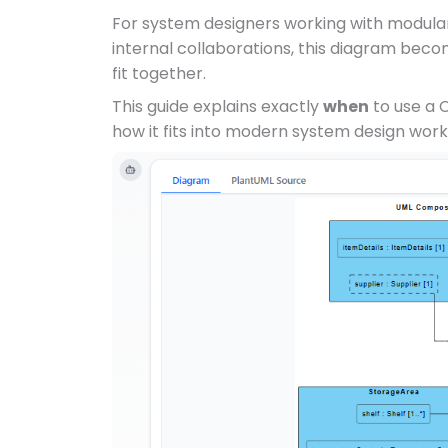
For system designers working with modula
internal collaborations, this diagram becom
fit together.
This guide explains exactly
when
to use a 
how it fits into modern system design work