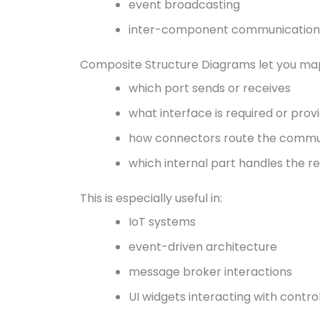
event broadcasting
inter-component communication
Composite Structure Diagrams let you map
which port sends or receives
what interface is required or prov
how connectors route the commu
which internal part handles the r
This is especially useful in:
IoT systems
event-driven architecture
message broker interactions
UI widgets interacting with contro