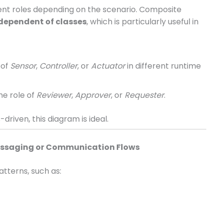
ent roles depending on the scenario. Composite
ndependent of classes
, which is particularly useful in
 of
Sensor
,
Controller
, or
Actuator
in different runtime
he role of
Reviewer
,
Approver
, or
Requester
.
-driven, this diagram is ideal.
Messaging or Communication Flows
tterns, such as: