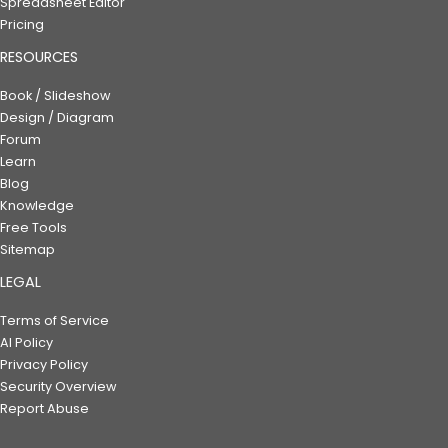
Spreadsheet Editor
Pricing
RESOURCES
Book / Slideshow
Design / Diagram
Forum
Learn
Blog
Knowledge
Free Tools
Sitemap
LEGAL
Terms of Service
AI Policy
Privacy Policy
Security Overview
Report Abuse