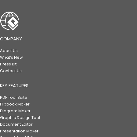
COMPANY
About Us
What’s New
Press Kit
Contact Us
KEY FEATURES
PDF Tool Suite
Flipbook Maker
Diagram Maker
Graphic Design Tool
Document Editor
Presentation Maker