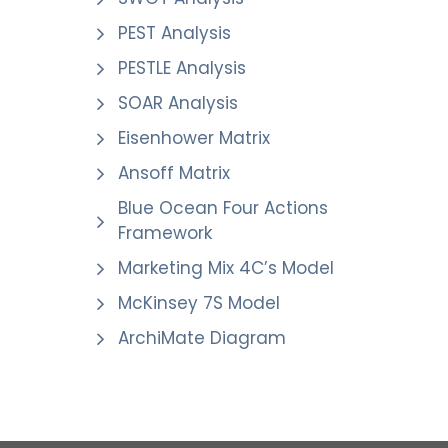
PEST Analysis
PESTLE Analysis
SOAR Analysis
Eisenhower Matrix
Ansoff Matrix
Blue Ocean Four Actions
Framework
Marketing Mix 4C’s Model
McKinsey 7S Model
ArchiMate Diagram