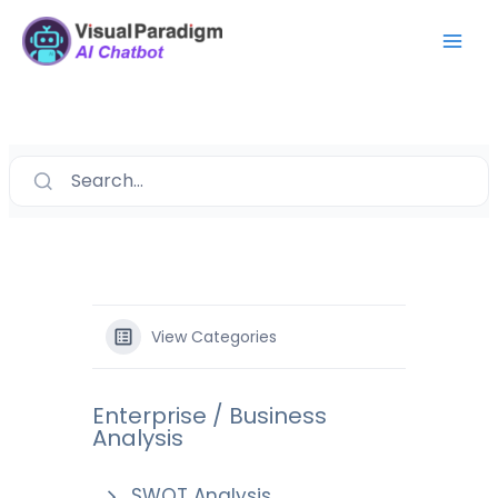
Skip
Mai
to
Men
content
Search...
View Categories
Enterprise / Business
Analysis
SWOT Analysis